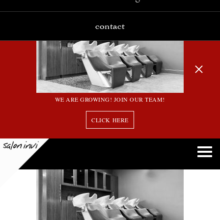
contact
WE ARE GROWING! JOIN OUR TEAM!
CLICK HERE
2016_05_02_427_Invi Salon_EOS 5D Mark III (2)