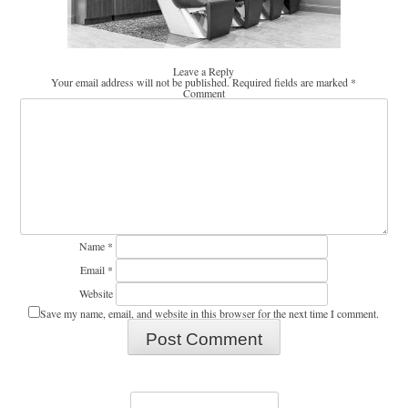
Leave a Reply
Your email address will not be published.
Required fields are marked
*
Comment
Name
*
Email
*
Website
Save my name, email, and website in this browser for the next time I comment.
Search