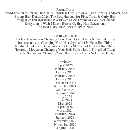
for:
Recent Posts
Low-Maintenance Spring Hair 2026: Effortless Cuts, Color & Extensions in Andover, MA
Spring Hair Trends 2026: The Best Haircuts for Fine, Thick & Curly Hair
Spring Hair Transformations: Andover’s Best Extensions & Color Trends
Everything I Wish I Knew Before Getting Hair Extensions
The Best Hair-Color Ideas to Try in 2026
Recent Comments
Yaritza Sampson
on
Changing Your Hair Style a Lot Is Not a Bad Thing
free accounts
on
Changing Your Hair Style a Lot Is Not a Bad Thing
Kristian Hopkins
on
Changing Your Hair Style a Lot Is Not a Bad Thing
Teknoloji Medya
on
Changing Your Hair Style a Lot Is Not a Bad Thing
Lucille Hanson
on
Changing Your Hair Style a Lot Is Not a Bad Thing
Archives
April 2026
February 2026
January 2026
February 2025
January 2025
December 2024
November 2024
October 2024
August 2024
July 2024
June 2024
May 2024
April 2024
March 2024
February 2024
January 2024
November 2022
November 2020
August 2020