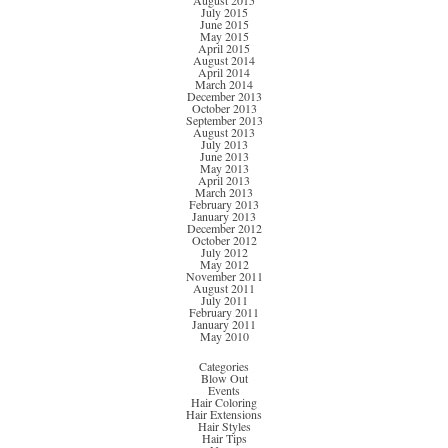
August 2015
July 2015
June 2015
May 2015
April 2015
August 2014
April 2014
March 2014
December 2013
October 2013
September 2013
August 2013
July 2013
June 2013
May 2013
April 2013
March 2013
February 2013
January 2013
December 2012
October 2012
July 2012
May 2012
November 2011
August 2011
July 2011
February 2011
January 2011
May 2010
Categories
Blow Out
Events
Hair Coloring
Hair Extensions
Hair Styles
Hair Tips