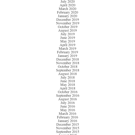
July 2020
April 2020
March 2020
February 2020
January 2020
December 2019
November 2019
October 2019
August 2019
July 2019
June 2019
May 2019
April 2019
March 2019
February 2019
January 2019
December 2018
November 2018
October 2018
September 2018
August 2018
July 2018
June 2018
May 2018
April 2018
October 2016
September 2016
August 2016
July 2016
June 2016
May 2016
March 2016
February 2016
January 2016
December 2015
November 2015
September 2015