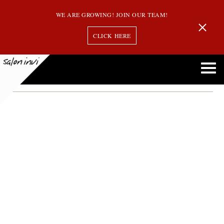
WE ARE GROWING! JOIN OUR TEAM!
CLICK HERE
Month:
February 2019
Hair Inspired by Your Favorite Kardashian is Actually Balayage