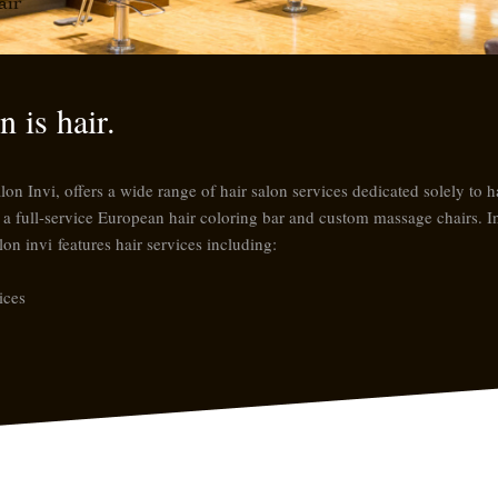
air
 is hair.
 Invi, offers a wide range of hair salon services dedicated solely to hai
ng a full-service European hair coloring bar and custom massage chairs. I
lon invi
features hair services including:
ices