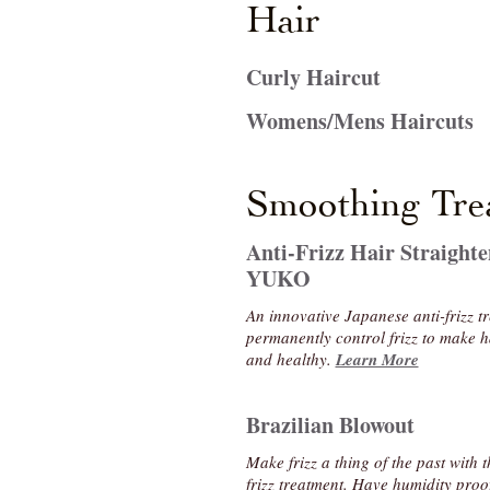
Hair
Curly Haircut
Womens/Mens Haircuts
Smoothing Tre
Anti-Frizz Hair Straighte
YUKO
An innovative Japanese anti-frizz tr
permanently control frizz to make
and healthy.
Learn More
Brazilian Blowout
Make frizz a thing of the past with 
frizz treatment. Have humidity proo