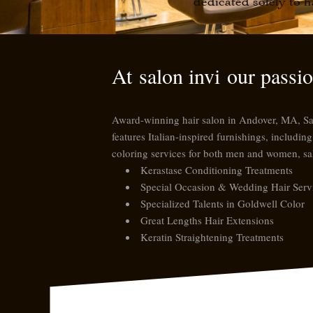
dedicated solely to h
At
salon invi
our passion
Award-winning hair salon in Andover, MA, Salon
features Italian-inspired furnishings, includi
coloring services for both men and women,
sa
Kerastase Conditioning Treatments
Special Occasion & Wedding Hair Serv
Specialized Talents in Goldwell Color
Great Lengths Hair Extensions
Keratin Straightening Treatments