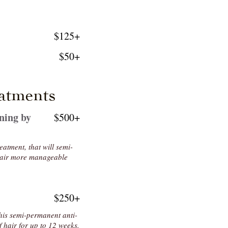
$125+
$50+
atments
ning by
$500+
eatment, that will semi-
 hair more manageable
$250+
this semi-permanent anti-
f hair for up to 12 weeks.