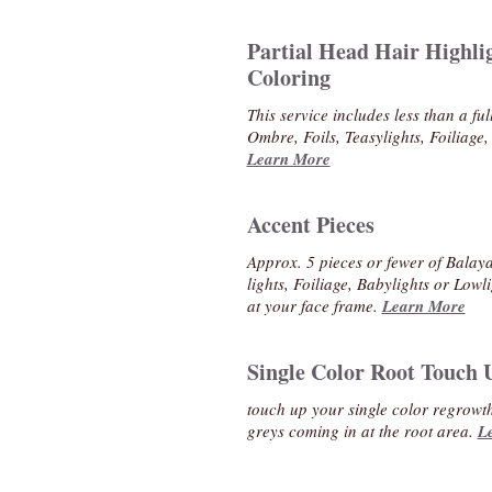
Partial Head Hair Highli
Coloring
This service includes less than a fu
Ombre, Foils, Teasylights, Foiliage,
Learn More
Accent Pieces
Approx. 5 pieces or fewer of Balaya
lights, Foiliage, Babylights or Low
at your face frame.
Learn More
Single Color Root Touch 
touch up your single color regrowt
greys coming in at the root area.
L