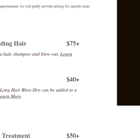
appointment, we will gladly provide pricing for specific team
ding Hair
$75+
include shampoo and blow out.
Learn
$40+
r Long Hair Blow-Dry can be added to a
earn More
r Treatment
$50+