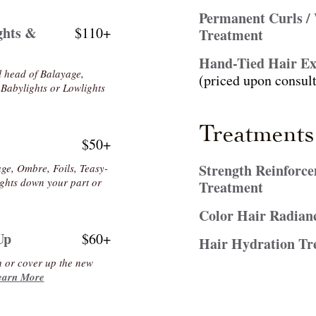
Permanent Curls /
ghts &
$110+
Treatment
Hand-Tied Hair Ex
ll head of Balayage,
(priced upon consult
 Babylights or Lowlights
Treatments
$50+
Strength Reinforc
ge, Ombre, Foils, Teasy-
lights down your part or
Treatment
Color Hair Radian
Up
$60+
Hair Hydration Tr
h or cover up the new
earn More