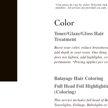
*Our prices do vary by stylist. PLEASE click o
members. All services are provided a la carte.
Color
Toner/Glaze/Gloss Hair
Treatment
Boost your color, reduce brassines
add depth to your roots. One thing 
does not lighten, add highlights, co
permanent. *Pricing applies per co
Balayage Hair Coloring
Full Head Foil Highlighti
(Coloring)
This service includes full head of B
Teasylights, Foiliage, Babylights o