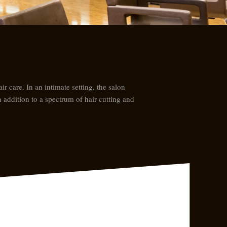
r care. In an intimate setting, the salon
n addition to a spectrum of hair cutting and