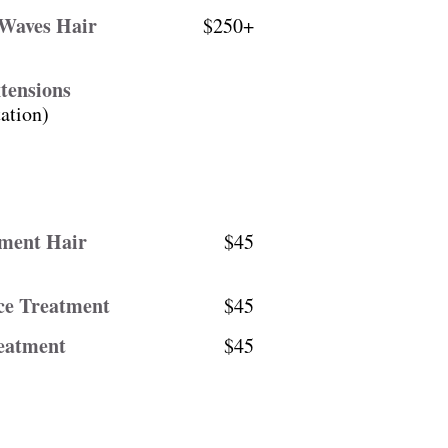
 Waves Hair
$250+
tensions
ation)
ement Hair
$45
ce Treatment
$45
eatment
$45