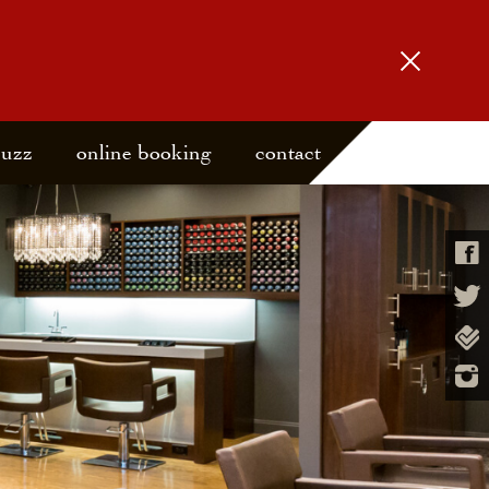
buzz
online booking
contact