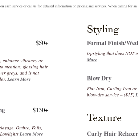
n each service or call us for detailed information on pricing and services. When calling for an 
Styling
Formal Finish/Wed
$50+
Upstyling that does NOT 
More
s, enhance vibrancy or
to mention: glossing hair
ver greys, and is not
Blow Dry
lor.
Learn More
Flat-Iron, Curling Iron o
blow-dry service – ($15)
L
ng
$130+
Texture
alayage, Ombre, Foils,
Curly Hair Relaxe
r Lowlights
Learn More