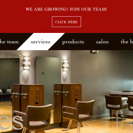
WE ARE GROWING! JOIN OUR TEAM!
CLICK HERE
the team
services
products
salon
the 
es