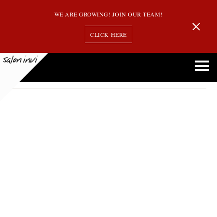
WE ARE GROWING! JOIN OUR TEAM!
CLICK HERE
Month:
May 2015
What Is Balayage Hair Color and Why Is It So Popular?