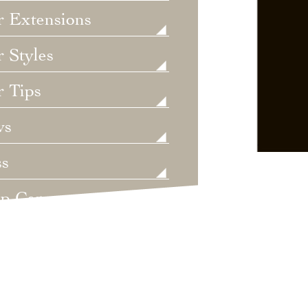
r Extensions
 Styles
r Tips
ws
ss
lp Care
ategorized
dings
t's New