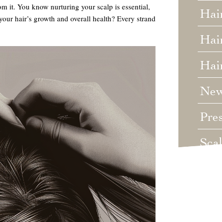
rom it. You know nurturing your scalp is essential,
Hai
our hair’s growth and overall health? Every strand
Hair
Hai
Ne
Pre
Sca
Unc
Wed
Wha