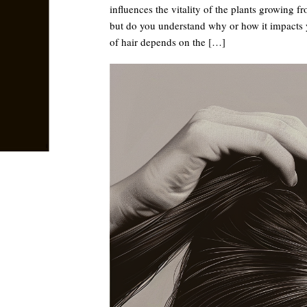
influences the vitality of the plants growing f
but do you understand why or how it impacts y
of hair depends on the […]