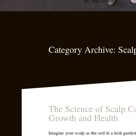
all the latest
Category Archive: Scal
The Science of Scalp Ca
Growth and Health
Imagine your scalp as the soil in a lush garden