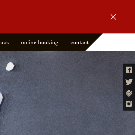
buzz
online booking
contact