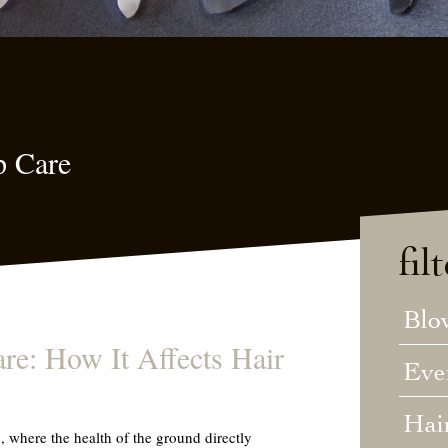
p Care
fil
Blo
re: How It Affects Hair
Eve
Hai
, where the health of the ground directly