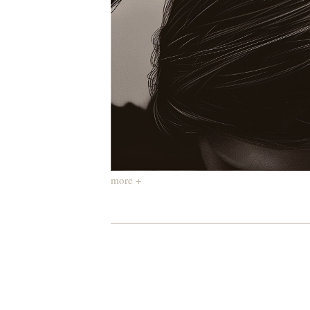
more +