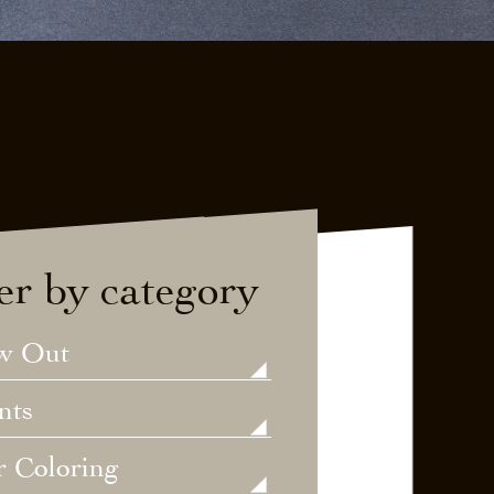
ter by category
w Out
nts
r Coloring