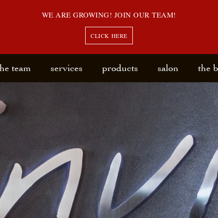
WE ARE GROWING! JOIN OUR TEAM!
CLICK HERE
the team
services
products
salon
the 