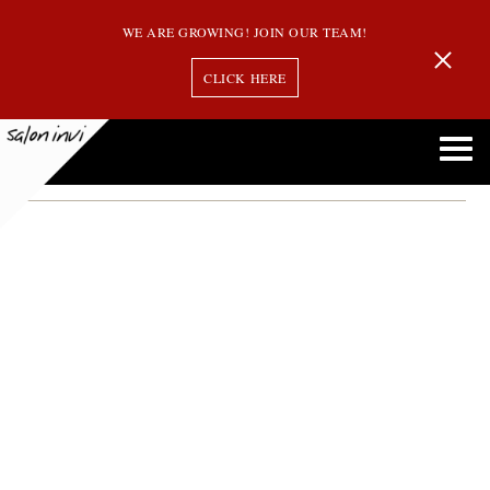
WE ARE GROWING! JOIN OUR TEAM!
CLICK HERE
Month:
February 2013
Top 5 Myths Regarding Hair Extensions