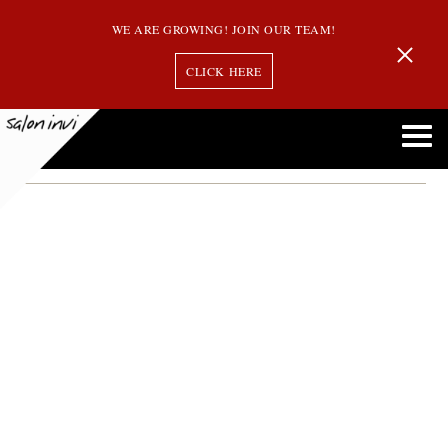
WE ARE GROWING! JOIN OUR TEAM!
CLICK HERE
Month:
December 2015
How to Manage Thinning Hair