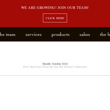
WE ARE GROWING! JOIN OUR TEAM!
CLICK HERE
the team
services
products
salon
the 
Month:
October 2016
How Men Feel About the Top Ten Women’s Hairstyles