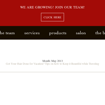
WE ARE GROWING! JOIN OUR TEAM!
CLICK HERE
the team
services
products
salon
the 
Month:
May 2013
Got Your Hair Done for Vacation? Tips on how to Keep it Beautiful while Traveling