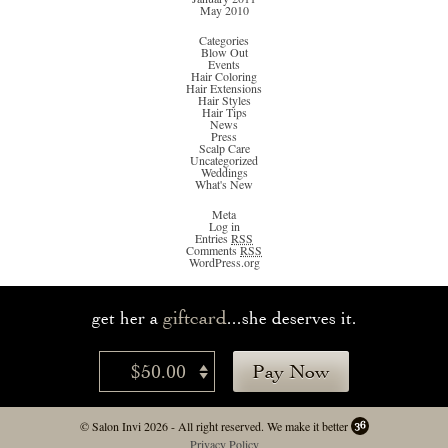
May 2010
Categories
Blow Out
Events
Hair Coloring
Hair Extensions
Hair Styles
Hair Tips
News
Press
Scalp Care
Uncategorized
Weddings
What's New
Meta
Log in
Entries
RSS
Comments
RSS
WordPress.org
giftcard
get her a
...she deserves it.
$50.00
Pay Now
© Salon Invi 2026 - All right reserved.
We make it better
Privacy Policy