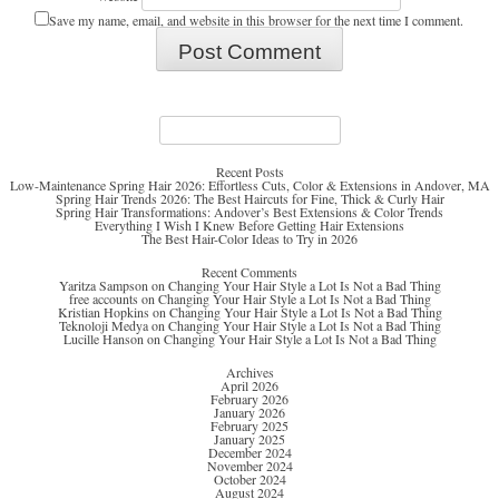
Save my name, email, and website in this browser for the next time I comment.
Search
for:
Recent Posts
Low-Maintenance Spring Hair 2026: Effortless Cuts, Color & Extensions in Andover, MA
Spring Hair Trends 2026: The Best Haircuts for Fine, Thick & Curly Hair
Spring Hair Transformations: Andover’s Best Extensions & Color Trends
Everything I Wish I Knew Before Getting Hair Extensions
The Best Hair-Color Ideas to Try in 2026
Recent Comments
Yaritza Sampson
on
Changing Your Hair Style a Lot Is Not a Bad Thing
free accounts
on
Changing Your Hair Style a Lot Is Not a Bad Thing
Kristian Hopkins
on
Changing Your Hair Style a Lot Is Not a Bad Thing
Teknoloji Medya
on
Changing Your Hair Style a Lot Is Not a Bad Thing
Lucille Hanson
on
Changing Your Hair Style a Lot Is Not a Bad Thing
Archives
April 2026
February 2026
January 2026
February 2025
January 2025
December 2024
November 2024
October 2024
August 2024