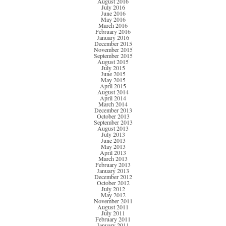
August 2016
July 2016
June 2016
May 2016
March 2016
February 2016
January 2016
December 2015
November 2015
September 2015
August 2015
July 2015
June 2015
May 2015
April 2015
August 2014
April 2014
March 2014
December 2013
October 2013
September 2013
August 2013
July 2013
June 2013
May 2013
April 2013
March 2013
February 2013
January 2013
December 2012
October 2012
July 2012
May 2012
November 2011
August 2011
July 2011
February 2011
January 2011