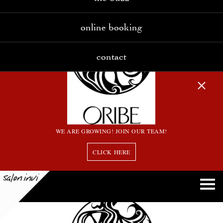
online booking
contact
WE ARE GROWING! JOIN OUR TEAM!
CLICK HERE
download