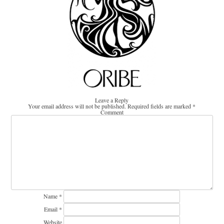
Leave a Reply
Your email address will not be published.
Required fields are marked
*
Comment
Name
*
Email
*
Website