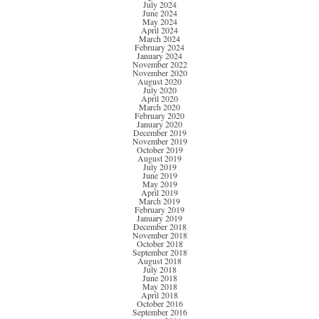
July 2024
June 2024
May 2024
April 2024
March 2024
February 2024
January 2024
November 2022
November 2020
August 2020
July 2020
April 2020
March 2020
February 2020
January 2020
December 2019
November 2019
October 2019
August 2019
July 2019
June 2019
May 2019
April 2019
March 2019
February 2019
January 2019
December 2018
November 2018
October 2018
September 2018
August 2018
July 2018
June 2018
May 2018
April 2018
October 2016
September 2016