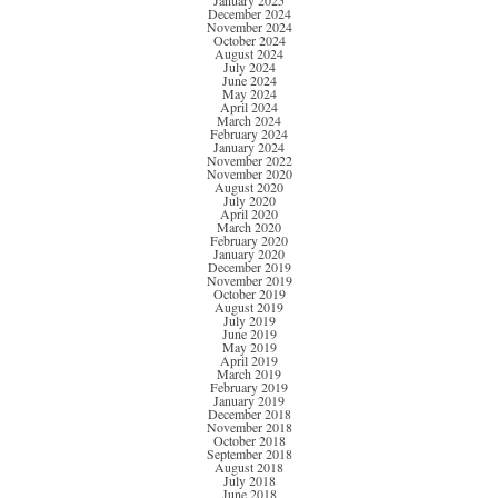
January 2025
December 2024
November 2024
October 2024
August 2024
July 2024
June 2024
May 2024
April 2024
March 2024
February 2024
January 2024
November 2022
November 2020
August 2020
July 2020
April 2020
March 2020
February 2020
January 2020
December 2019
November 2019
October 2019
August 2019
July 2019
June 2019
May 2019
April 2019
March 2019
February 2019
January 2019
December 2018
November 2018
October 2018
September 2018
August 2018
July 2018
June 2018