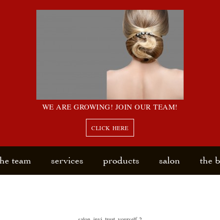
WE ARE GROWING! JOIN OUR TEAM!
CLICK HERE
the team
services
products
salon
the 
salon_invi_treat_yourself-2