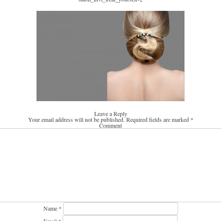
Leave a Reply
Your email address will not be published.
Required fields are marked
*
Comment
Name
*