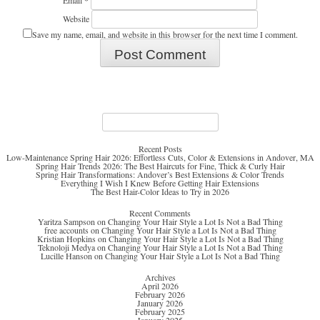
Email
*
Website
Save my name, email, and website in this browser for the next time I comment.
Search
for:
Recent Posts
Low-Maintenance Spring Hair 2026: Effortless Cuts, Color & Extensions in Andover, MA
Spring Hair Trends 2026: The Best Haircuts for Fine, Thick & Curly Hair
Spring Hair Transformations: Andover’s Best Extensions & Color Trends
Everything I Wish I Knew Before Getting Hair Extensions
The Best Hair-Color Ideas to Try in 2026
Recent Comments
Yaritza Sampson
on
Changing Your Hair Style a Lot Is Not a Bad Thing
free accounts
on
Changing Your Hair Style a Lot Is Not a Bad Thing
Kristian Hopkins
on
Changing Your Hair Style a Lot Is Not a Bad Thing
Teknoloji Medya
on
Changing Your Hair Style a Lot Is Not a Bad Thing
Lucille Hanson
on
Changing Your Hair Style a Lot Is Not a Bad Thing
Archives
April 2026
February 2026
January 2026
February 2025