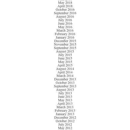
May 2018
April 2018
October 2016
September 2016
August 2016
July 2016
June 2016
May 2016
March 2016
February 2016
January 2016
December 2015
November 2015
September 2015
August 2015
July 2015
June 2015
May 2015
April 2015
August 2014
April 2014
March 2014
December 2013
October 2013
September 2013
August 2013
July 2013
June 2013
May 2013
April 2013
March 2013
February 2013
January 2013
December 2012
October 2012
July 2012
May 2012