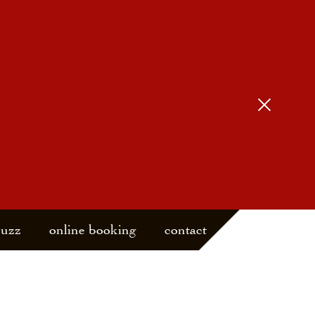
buzz
online booking
contact