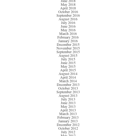
June 2018
May 2018
April 2018
October 2016
September 2016
August 2016
July 2016
June 2016
May 2016
March 2016
February 2016
January 2016
December 2015
November 2015
September 2015
August 2015
July 2015
June 2015
May 2015
April 2015
August 2014
April 2014
March 2014
December 2013
October 2013
September 2013
August 2013
July 2013
June 2013
May 2013
April 2013
March 2013
February 2013
January 2013
December 2012
October 2012
July 2012
May 2012