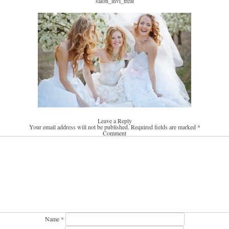
salon_invi_treat
Leave a Reply
Your email address will not be published.
Required fields are marked
*
Comment
Name
*