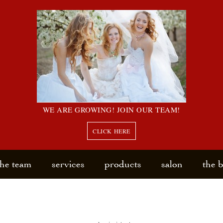
WE ARE GROWING! JOIN OUR TEAM!
CLICK HERE
the team
services
products
salon
the 