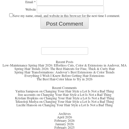
Email
*
Website
Save my name, email, and website in this browser for the next time I comment.
Search
for:
Recent Posts
Low-Maintenance Spring Hair 2026: Effortless Cuts, Color & Extensions in Andover, MA
Spring Hair Trends 2026: The Best Haircuts for Fine, Thick & Curly Hair
Spring Hair Transformations: Andover’s Best Extensions & Color Trends
Everything I Wish I Knew Before Getting Hair Extensions
The Best Hair-Color Ideas to Try in 2026
Recent Comments
Yaritza Sampson
on
Changing Your Hair Style a Lot Is Not a Bad Thing
free accounts
on
Changing Your Hair Style a Lot Is Not a Bad Thing
Kristian Hopkins
on
Changing Your Hair Style a Lot Is Not a Bad Thing
Teknoloji Medya
on
Changing Your Hair Style a Lot Is Not a Bad Thing
Lucille Hanson
on
Changing Your Hair Style a Lot Is Not a Bad Thing
Archives
April 2026
February 2026
January 2026
February 2025