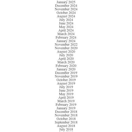
January 2025
December 2024
November 2024
October 2024
August 2024
July 2024
June 2024
May 2024
April 2024
March 2024
February 2024
January 2024
November 2022
November 2020
August 2020
July 2020
April 2020
March 2020
February 2020
January 2020
December 2019
November 2019
October 2019
August 2019
July 2019
June 2019
May 2019
April 2019
March 2019
February 2019
January 2019
December 2018
November 2018
October 2018
September 2018
August 2018
July 2018