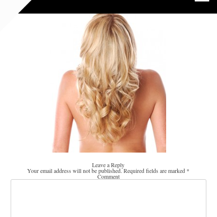
Leave a Reply
Your email address will not be published.
Required fields are marked
*
Comment