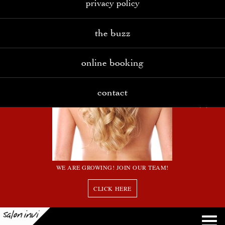
privacy policy
the buzz
online booking
contact
WE ARE GROWING! JOIN OUR TEAM!
CLICK HERE
7