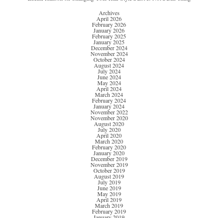
Archives
April 2026
February 2026
January 2026
February 2025
January 2025
December 2024
November 2024
October 2024
August 2024
July 2024
June 2024
May 2024
April 2024
March 2024
February 2024
January 2024
November 2022
November 2020
August 2020
July 2020
April 2020
March 2020
February 2020
January 2020
December 2019
November 2019
October 2019
August 2019
July 2019
June 2019
May 2019
April 2019
March 2019
February 2019
January 2019