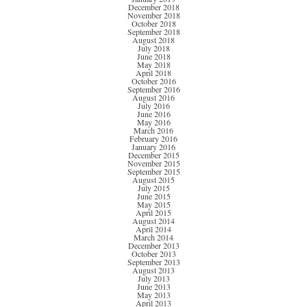
December 2018
November 2018
October 2018
September 2018
August 2018
July 2018
June 2018
May 2018
April 2018
October 2016
September 2016
August 2016
July 2016
June 2016
May 2016
March 2016
February 2016
January 2016
December 2015
November 2015
September 2015
August 2015
July 2015
June 2015
May 2015
April 2015
August 2014
April 2014
March 2014
December 2013
October 2013
September 2013
August 2013
July 2013
June 2013
May 2013
April 2013