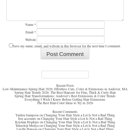
Name
*
Email
*
Website
Save my name, email, and website in this browser for the next time I comment.
Search
for:
Recent Posts
Low-Maintenance Spring Hair 2026: Effortless Cuts, Color & Extensions in Andover, MA
Spring Hair Trends 2026: The Best Haircuts for Fine, Thick & Curly Hair
Spring Hair Transformations: Andover’s Best Extensions & Color Trends
Everything I Wish I Knew Before Getting Hair Extensions
The Best Hair-Color Ideas to Try in 2026
Recent Comments
Yaritza Sampson
on
Changing Your Hair Style a Lot Is Not a Bad Thing
free accounts
on
Changing Your Hair Style a Lot Is Not a Bad Thing
Kristian Hopkins
on
Changing Your Hair Style a Lot Is Not a Bad Thing
Teknoloji Medya
on
Changing Your Hair Style a Lot Is Not a Bad Thing
Lucille Hanson
on
Changing Your Hair Style a Lot Is Not a Bad Thing