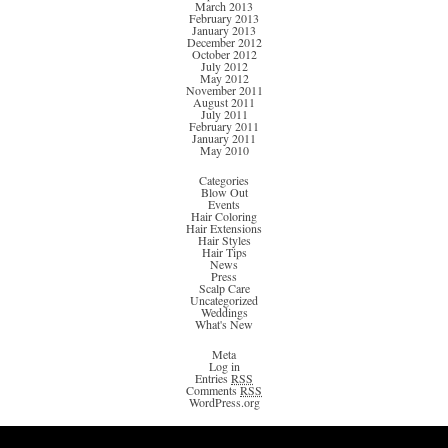
March 2013
February 2013
January 2013
December 2012
October 2012
July 2012
May 2012
November 2011
August 2011
July 2011
February 2011
January 2011
May 2010
Categories
Blow Out
Events
Hair Coloring
Hair Extensions
Hair Styles
Hair Tips
News
Press
Scalp Care
Uncategorized
Weddings
What's New
Meta
Log in
Entries
RSS
Comments
RSS
WordPress.org