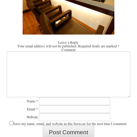
Leave a Reply
Your email address will not be published.
Required fields are marked
*
Comment
Name
*
Email
*
Website
Save my name, email, and website in this browser for the next time I comment.