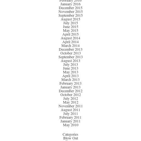
February 2016
January 2016
December 2015
November 2015
September 2015
August 2015
July 2015
June 2015
May 2015
April 2015
August 2014
April 2014
March 2014
December 2013
October 2013
September 2013
August 2013
July 2013
June 2013
May 2013
April 2013
March 2013
February 2013
January 2013
December 2012
October 2012
July 2012
May 2012
November 2011
August 2011
July 2011
February 2011
January 2011
May 2010
Categories
Blow Out