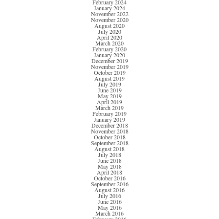
February 2024
January 2024
November 2022
November 2020
August 2020
July 2020
April 2020
March 2020
February 2020
January 2020
December 2019
November 2019
October 2019
August 2019
July 2019
June 2019
May 2019
April 2019
March 2019
February 2019
January 2019
December 2018
November 2018
October 2018
September 2018
August 2018
July 2018
June 2018
May 2018
April 2018
October 2016
September 2016
August 2016
July 2016
June 2016
May 2016
March 2016