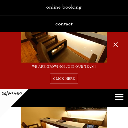
online booking
contact
WE ARE GROWING! JOIN OUR TEAM!
CLICK HERE
2_large