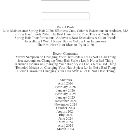
Search
for:
Recent Posts
Low-Maintenance Spring Hair 2026: Effortless Cuts, Color & Extensions in Andover, MA
Spring Hair Trends 2026: The Best Haircuts for Fine, Thick & Curly Hair
Spring Hair Transformations: Andover’s Best Extensions & Color Trends
Everything I Wish I Knew Before Getting Hair Extensions
The Best Hair-Color Ideas to Try in 2026
Recent Comments
Yaritza Sampson
on
Changing Your Hair Style a Lot Is Not a Bad Thing
free accounts
on
Changing Your Hair Style a Lot Is Not a Bad Thing
Kristian Hopkins
on
Changing Your Hair Style a Lot Is Not a Bad Thing
Teknoloji Medya
on
Changing Your Hair Style a Lot Is Not a Bad Thing
Lucille Hanson
on
Changing Your Hair Style a Lot Is Not a Bad Thing
Archives
April 2026
February 2026
January 2026
February 2025
January 2025
December 2024
November 2024
October 2024
August 2024
July 2024
June 2024
May 2024
April 2024
March 2024