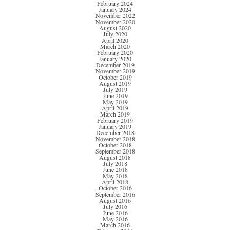
February 2024
January 2024
November 2022
November 2020
August 2020
July 2020
April 2020
March 2020
February 2020
January 2020
December 2019
November 2019
October 2019
August 2019
July 2019
June 2019
May 2019
April 2019
March 2019
February 2019
January 2019
December 2018
November 2018
October 2018
September 2018
August 2018
July 2018
June 2018
May 2018
April 2018
October 2016
September 2016
August 2016
July 2016
June 2016
May 2016
March 2016