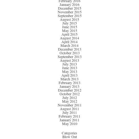
February 2016
January 2016
December 2015
November 2015
September 2015
August 2015
July 2015
June 2015
May 2015
April 2015
August 2014
April 2014
March 2014
December 2013
October 2013
September 2013
August 2013
July 2013
June 2013
May 2013
April 2013
March 2013
February 2013
January 2013
December 2012
October 2012
July 2012
May 2012
November 2011
August 2011
July 2011
February 2011
January 2011
May 2010
Categories
Blow Out