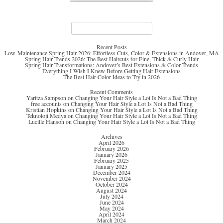
Search
for:
Recent Posts
Low-Maintenance Spring Hair 2026: Effortless Cuts, Color & Extensions in Andover, MA
Spring Hair Trends 2026: The Best Haircuts for Fine, Thick & Curly Hair
Spring Hair Transformations: Andover’s Best Extensions & Color Trends
Everything I Wish I Knew Before Getting Hair Extensions
The Best Hair-Color Ideas to Try in 2026
Recent Comments
Yaritza Sampson
on
Changing Your Hair Style a Lot Is Not a Bad Thing
free accounts
on
Changing Your Hair Style a Lot Is Not a Bad Thing
Kristian Hopkins
on
Changing Your Hair Style a Lot Is Not a Bad Thing
Teknoloji Medya
on
Changing Your Hair Style a Lot Is Not a Bad Thing
Lucille Hanson
on
Changing Your Hair Style a Lot Is Not a Bad Thing
Archives
April 2026
February 2026
January 2026
February 2025
January 2025
December 2024
November 2024
October 2024
August 2024
July 2024
June 2024
May 2024
April 2024
March 2024