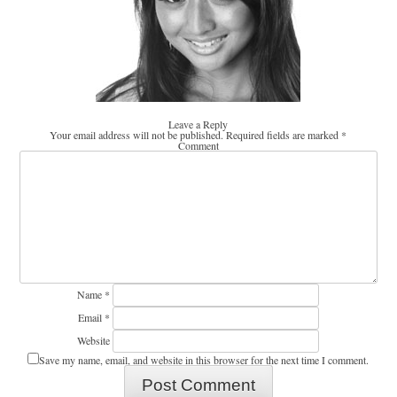
Leave a Reply
Your email address will not be published.
Required fields are marked
*
Comment
Name
*
Email
*
Website
Save my name, email, and website in this browser for the next time I comment.