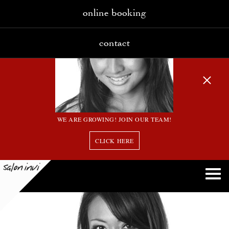
online booking
contact
WE ARE GROWING! JOIN OUR TEAM!
CLICK HERE
15 bw