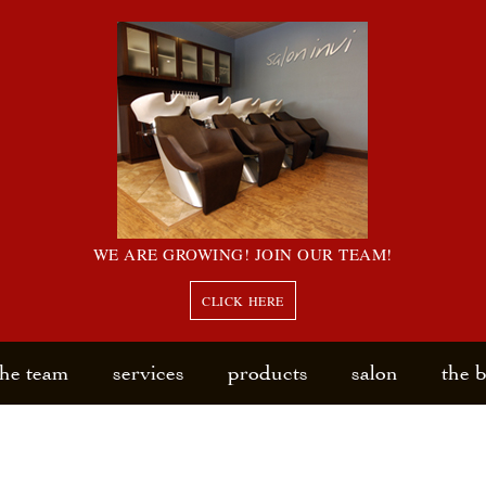
WE ARE GROWING! JOIN OUR TEAM!
CLICK HERE
the team
services
products
salon
the 