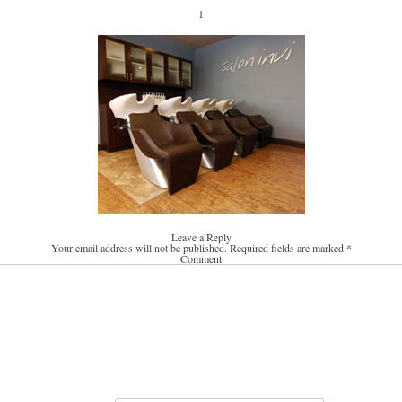
1
Leave a Reply
Your email address will not be published.
Required fields are marked
*
Comment