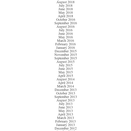
August 2018
July 2018
June 2018
May 2018
April 2018
October 2016
September 2016
August 2016
July 2016
June 2016
May 2016
March 2016
February 2016
January 2016
December 2015
November 2015
September 2015
August 2015
July 2015
June 2015
May 2015
April 2015
August 2014
April 2014
March 2014
December 2013
October 2013
September 2013
August 2013
July 2013
June 2013
May 2013
April 2013
March 2013
February 2013
January 2013
December 2012