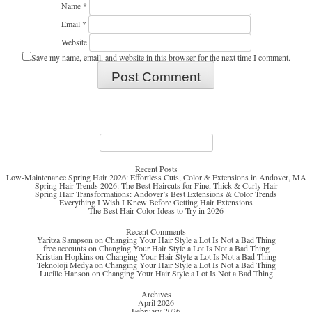
Name
*
Email
*
Website
Save my name, email, and website in this browser for the next time I comment.
Search
for:
Recent Posts
Low-Maintenance Spring Hair 2026: Effortless Cuts, Color & Extensions in Andover, MA
Spring Hair Trends 2026: The Best Haircuts for Fine, Thick & Curly Hair
Spring Hair Transformations: Andover’s Best Extensions & Color Trends
Everything I Wish I Knew Before Getting Hair Extensions
The Best Hair-Color Ideas to Try in 2026
Recent Comments
Yaritza Sampson
on
Changing Your Hair Style a Lot Is Not a Bad Thing
free accounts
on
Changing Your Hair Style a Lot Is Not a Bad Thing
Kristian Hopkins
on
Changing Your Hair Style a Lot Is Not a Bad Thing
Teknoloji Medya
on
Changing Your Hair Style a Lot Is Not a Bad Thing
Lucille Hanson
on
Changing Your Hair Style a Lot Is Not a Bad Thing
Archives
April 2026
February 2026