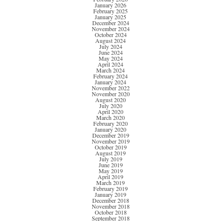
January 2026
February 2025
January 2025
December 2024
November 2024
October 2024
August 2024
July 2024
June 2024
May 2024
April 2024
March 2024
February 2024
January 2024
November 2022
November 2020
August 2020
July 2020
April 2020
March 2020
February 2020
January 2020
December 2019
November 2019
October 2019
August 2019
July 2019
June 2019
May 2019
April 2019
March 2019
February 2019
January 2019
December 2018
November 2018
October 2018
September 2018