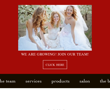
WE ARE GROWING! JOIN OUR TEAM!
CLICK HERE
the team
services
products
salon
the 