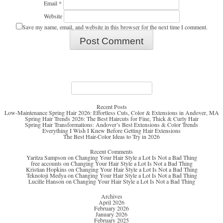
Email
*
Website
Save my name, email, and website in this browser for the next time I comment.
Search
for:
Recent Posts
Low-Maintenance Spring Hair 2026: Effortless Cuts, Color & Extensions in Andover, MA
Spring Hair Trends 2026: The Best Haircuts for Fine, Thick & Curly Hair
Spring Hair Transformations: Andover’s Best Extensions & Color Trends
Everything I Wish I Knew Before Getting Hair Extensions
The Best Hair-Color Ideas to Try in 2026
Recent Comments
Yaritza Sampson
on
Changing Your Hair Style a Lot Is Not a Bad Thing
free accounts
on
Changing Your Hair Style a Lot Is Not a Bad Thing
Kristian Hopkins
on
Changing Your Hair Style a Lot Is Not a Bad Thing
Teknoloji Medya
on
Changing Your Hair Style a Lot Is Not a Bad Thing
Lucille Hanson
on
Changing Your Hair Style a Lot Is Not a Bad Thing
Archives
April 2026
February 2026
January 2026
February 2025