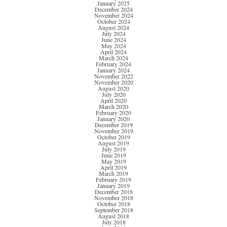
January 2025
December 2024
November 2024
October 2024
August 2024
July 2024
June 2024
May 2024
April 2024
March 2024
February 2024
January 2024
November 2022
November 2020
August 2020
July 2020
April 2020
March 2020
February 2020
January 2020
December 2019
November 2019
October 2019
August 2019
July 2019
June 2019
May 2019
April 2019
March 2019
February 2019
January 2019
December 2018
November 2018
October 2018
September 2018
August 2018
July 2018