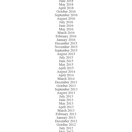
June 2018
May 2018
April 2018
October 2016
September 2016
August 2016
July 2016
June 2016
May 2016
March 2016
February 2016
January 2016
December 2015
November 2015
September 2015
August 2015
July 2015
June 2015
May 2015
April 2015
August 2014
April 2014
March 2014
December 2013
October 2013
September 2013
August 2013
July 2013
June 2013
May 2013
April 2013
March 2013
February 2013
January 2013
December 2012
October 2012
July 2012
May 2012