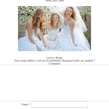
salon_invi_treat
Leave a Reply
Your email address will not be published.
Required fields are marked
*
Comment
Name
*