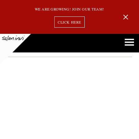
WE ARE GROWING! JOIN OUR TEAM!
CLICK HERE
Month:
May 2024
Reverse Balayage: Transform Your Look With This Stunning Color Technique