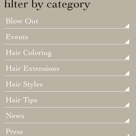
filter by category
Blow Out
Events
Hair Coloring
Hair Extensions
Hair Styles
Hair Tips
News
Press