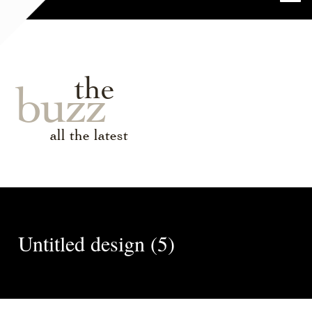
the
buzz
all the latest
Untitled design (5)