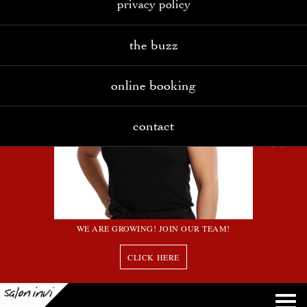
privacy policy
the buzz
online booking
contact
WE ARE GROWING! JOIN OUR TEAM!
CLICK HERE