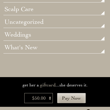
Scalp Care
Uncategorized
Weddings
What's New
giftcard
get her a
...she deserves it.
$50.00
Pay Now