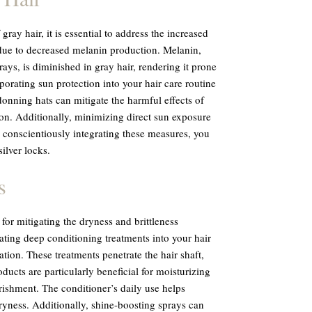
ray hair, it is essential to address the increased
 due to decreased melanin production. Melanin,
ays, is diminished in gray hair, rendering it prone
rporating sun protection into your hair care routine
onning hats can mitigate the harmful effects of
on. Additionally, minimizing direct sun exposure
y conscientiously integrating these measures, you
ilver locks.
s
 for mitigating the dryness and brittleness
ting deep conditioning treatments into your hair
ation. These treatments penetrate the hair shaft,
ducts are particularly beneficial for moisturizing
rishment. The conditioner’s daily use helps
ryness. Additionally, shine-boosting sprays can