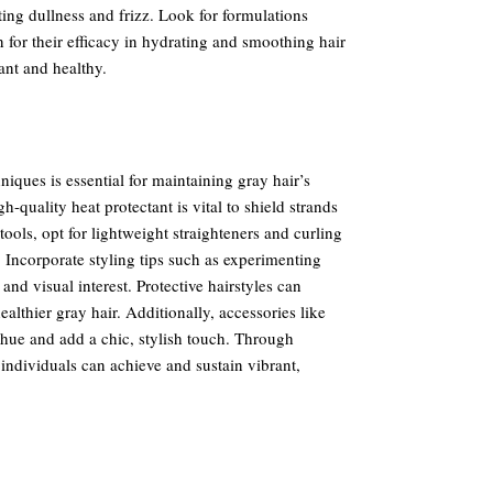
ting dullness and frizz. Look for formulations
or their efficacy in hydrating and smoothing hair
ant and healthy.
niques is essential for maintaining gray hair’s
-quality heat protectant is vital to shield strands
ols, opt for lightweight straighteners and curling
 Incorporate styling tips such as experimenting
nd visual interest. Protective hairstyles can
althier gray hair. Additionally, accessories like
hue and add a chic, stylish touch. Through
 individuals can achieve and sustain vibrant,