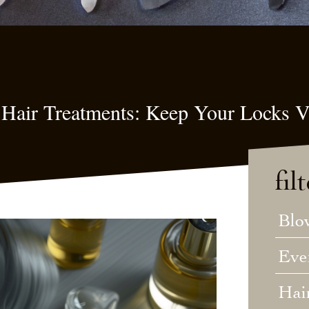
 Hair Treatments: Keep Your Locks V
fil
Blo
Eve
Hai