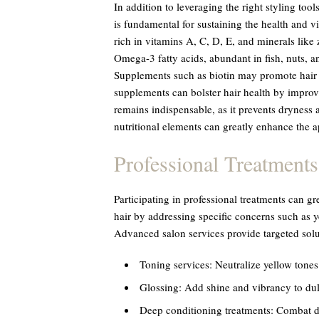
In addition to leveraging the right styling too
is fundamental for sustaining the health and vi
rich in vitamins A, C, D, E, and minerals like
Omega-3 fatty acids, abundant in fish, nuts, a
Supplements such as biotin may promote hair g
supplements can bolster hair health by improv
remains indispensable, as it prevents dryness an
nutritional elements can greatly enhance the a
Professional Treatments
Participating in professional treatments can g
hair by addressing specific concerns such as 
Advanced salon services provide targeted solu
Toning services: Neutralize yellow tones
Glossing: Add shine and vibrancy to dull
Deep conditioning treatments: Combat d