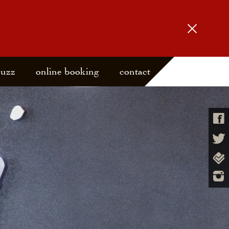
buzz
online booking
contact