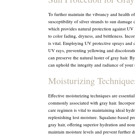
To further maintain the vibrancy and health of g
susceptibility of silver strands to sun damage
which provides natural protection against UV r
to color fading, dryness, and brittleness. Inco
is vital. Employing UV protective sprays and d
UV rays, preventing yellowing and discolorati
can preserve the natural luster of gray hair. B
can uphold the integrity and radiance of your s
Moisturizing Technique
Effective moisturizing techniques are essential
commonly associated with gray hair. Incorpora
care regimen is vital to maintaining ideal hydr
replenishing lost moisture. Squalane-based pro
gray hair, offering superior hydration and nou
maintain moisture levels and prevent further d