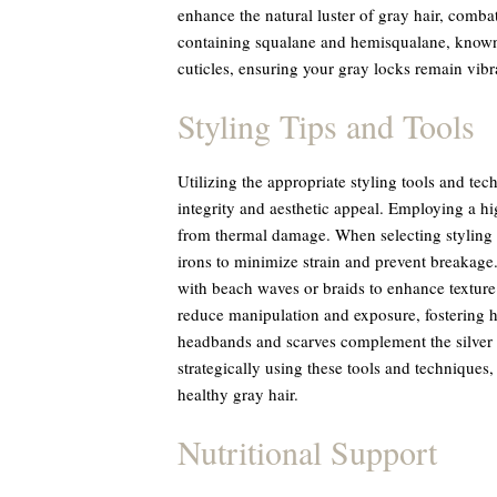
enhance the natural luster of gray hair, comba
containing squalane and hemisqualane, known f
cuticles, ensuring your gray locks remain vibr
Styling Tips and Tools
Utilizing the appropriate styling tools and tech
integrity and aesthetic appeal. Employing a high
from thermal damage. When selecting styling to
irons to minimize strain and prevent breakage.
with beach waves or braids to enhance texture a
reduce manipulation and exposure, fostering he
headbands and scarves complement the silver 
strategically using these tools and techniques,
healthy gray hair.
Nutritional Support