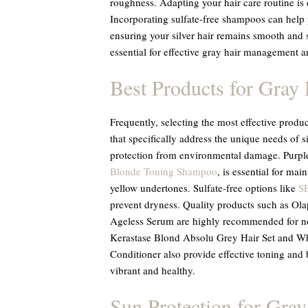
roughness. Adapting your hair care routine is es
Incorporating sulfate-free shampoos can help 
ensuring your silver hair remains smooth and 
essential for effective gray hair management a
Best Products for Gray 
Frequently, selecting the most effective produ
that specifically address the unique needs of s
protection from environmental damage. Purp
Blonde Toning Shampoo
, is essential for mai
yellow undertones. Sulfate-free options like
S
prevent dryness. Quality products such as 
Ageless Serum are highly recommended for nou
Kerastase Blond Absolu Grey Hair Set and Wh
Conditioner also provide effective toning and 
vibrant and healthy.
Sun Protection for Gray