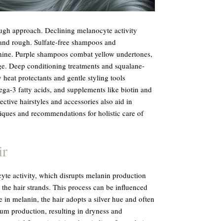
ugh approach. Declining melanocyte activity
and rough. Sulfate-free shampoos and
shine. Purple shampoos combat yellow undertones,
e. Deep conditioning treatments and squalane-
 heat protectants and gentle styling tools
ga-3 fatty acids, and supplements like biotin and
ective hairstyles and accessories also aid in
iques and recommendations for holistic care of
ir
yte activity, which disrupts melanin production
 the hair strands. This process can be influenced
 in melanin, the hair adopts a silver hue and often
bum production, resulting in dryness and