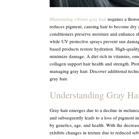
Maintaining vibrant gray hair
requires a thoro
reduces pigment, causing hair to become dry 
conditioners preserve moisture and enhance 
while UV protective sprays prevent sun damag
based products restore hydration. High-quality
minimize damage. A diet rich in vitamins, ome
collagen support hair health and strength. Prot
managing gray hair. Discover additional techn
gray hair.
Understanding Gray Ha
Gray hair emerges due to a decline in melanoc
and subsequently leads to a loss of pigment in
by genetics, age, and health. With the decrease
exhibits changes in texture due to reduced se