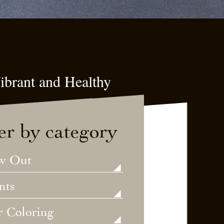
ibrant and Healthy
ter by category
w Out
nts
r Coloring