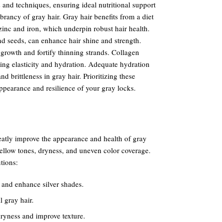
ls and techniques, ensuring ideal nutritional support
brancy of gray hair. Gray hair benefits from a diet
 zinc and iron, which underpin robust hair health.
nd seeds, can enhance hair shine and strength.
rowth and fortify thinning strands. Collagen
ing elasticity and hydration. Adequate hydration
d brittleness in gray hair. Prioritizing these
ppearance and resilience of your gray locks.
reatly improve the appearance and health of gray
yellow tones, dryness, and uneven color coverage.
tions:
 and enhance silver shades.
 gray hair.
ryness and improve texture.