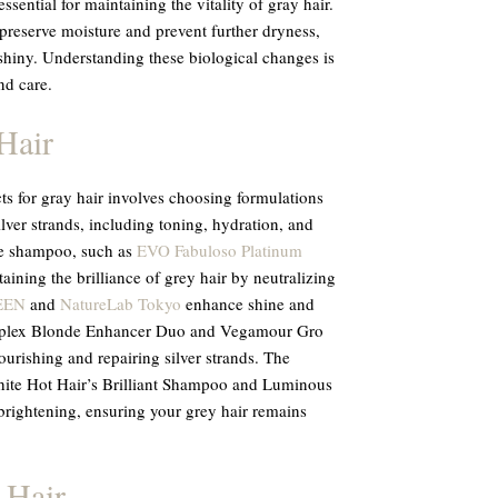
sential for maintaining the vitality of gray hair.
preserve moisture and prevent further dryness,
shiny. Understanding these biological changes is
nd care.
Hair
cts for gray hair involves choosing formulations
ilver strands, including toning, hydration, and
le shampoo, such as
EVO Fabuloso Platinum
ntaining the brilliance of grey hair by neutralizing
EEN
and
NatureLab Tokyo
enhance shine and
Olaplex Blonde Enhancer Duo and Vegamour Gro
rishing and repairing silver strands. The
ite Hot Hair’s Brilliant Shampoo and Luminous
brightening, ensuring your grey hair remains
 Hair