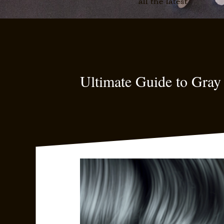
all the latest
Ultimate Guide to Gray