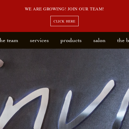
WE ARE GROWING! JOIN OUR TEAM!
CLICK HERE
the team
services
products
salon
the 