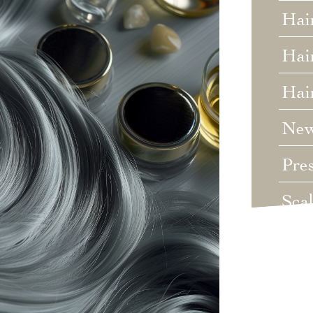
Hai
Hair
Hai
Ne
Pre
Sca
Unc
Wed
Wha