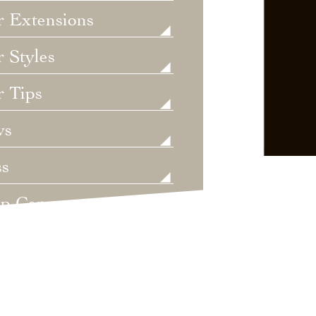
r Extensions
 Styles
r Tips
ws
ss
lp Care
ategorized
dings
t's New