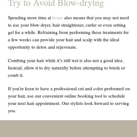
Try to Avoid Blow-drying
Spending more time at
home
also means that you may not need
to use your blow dryer, hair straightener, curler or even setting
gel for a while. Refraining from performing these treatments for
a few weeks can provide your hair and scalp with the ideal
opportunity to detox and rejuvenate.
Combing your hair while it’s still wet is also not a good idea.
Instead, allow it to dry naturally before attempting to brush or
comb it.
If you’re keen to have a professional cut and color performed on
your hair, use our convenient online booking tool to schedule
your next hair appointment. Our stylists look forward to serving
you.