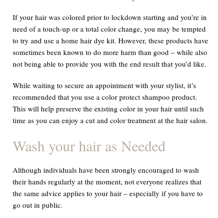
If your hair was colored prior to lockdown starting and you’re in
need of a touch-up or a total color change, you may be tempted
to try and use a home hair dye kit. However, these products have
sometimes been known to do more harm than good – while also
not being able to provide you with the end result that you’d like.
While waiting to secure an appointment with your stylist, it’s
recommended that you use a color protect shampoo product.
This will help preserve the existing color in your hair until such
time as you can enjoy a cut and color treatment at the hair salon.
Wash your hair as Needed
Although individuals have been strongly encouraged to wash
their hands regularly at the moment, not everyone realizes that
the same advice applies to your hair – especially if you have to
go out in public.