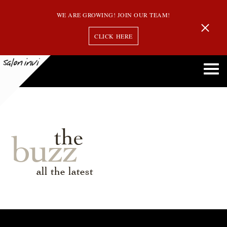
WE ARE GROWING! JOIN OUR TEAM!
CLICK HERE
the
buzz
all the latest