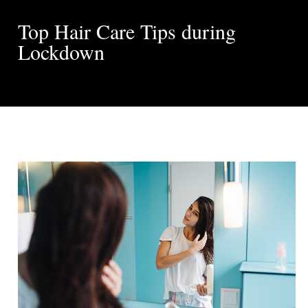
Top Hair Care Tips during
Lockdown