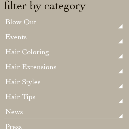
filter by category
Blow Out
Events
Hair Coloring
Hair Extensions
Hair Styles
Hair Tips
News
Press