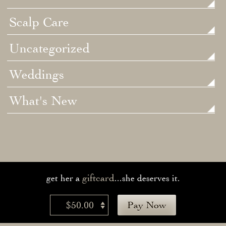
Scalp Care
Uncategorized
Weddings
What's New
giftcard
get her a
...she deserves it.
$50.00
Pay Now