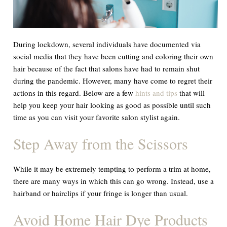
During lockdown, several individuals have documented via
social media that they have been cutting and coloring their own
hair because of the fact that salons have had to remain shut
during the pandemic. However, many have come to regret their
actions in this regard. Below are a few
hints and tips
that will
help you keep your hair looking as good as possible until such
time as you can visit your favorite salon stylist again.
Step Away from the Scissors
While it may be extremely tempting to perform a trim at home,
there are many ways in which this can go wrong. Instead, use a
hairband or hairclips if your fringe is longer than usual.
Avoid Home Hair Dye Products