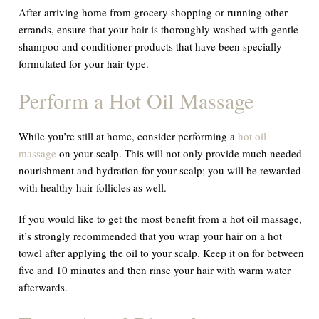
After arriving home from grocery shopping or running other
errands, ensure that your hair is thoroughly washed with gentle
shampoo and conditioner products that have been specially
formulated for your hair type.
Perform a Hot Oil Massage
While you’re still at home, consider performing a
hot oil
massage
on your scalp. This will not only provide much needed
nourishment and hydration for your scalp; you will be rewarded
with healthy hair follicles as well.
If you would like to get the most benefit from a hot oil massage,
it’s strongly recommended that you wrap your hair on a hot
towel after applying the oil to your scalp. Keep it on for between
five and 10 minutes and then rinse your hair with warm water
afterwards.