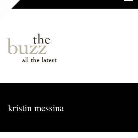
the
buzz
all the latest
kristin messina