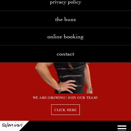
privacy policy
the buzz
online booking
contact
WE ARE GROWING! JOIN OUR TEAM!
CLICK HERE