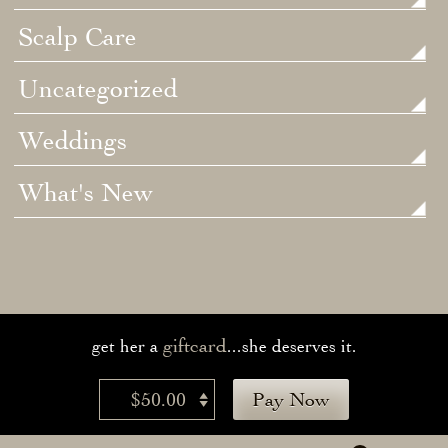
Scalp Care
Uncategorized
Weddings
What's New
giftcard
get her a
...she deserves it.
$50.00
Pay Now