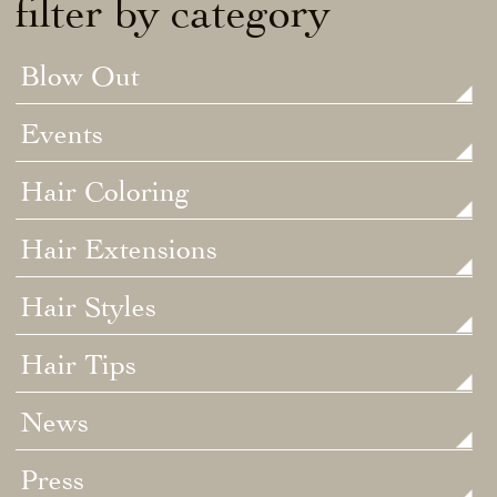
filter by category
Blow Out
Events
Hair Coloring
Hair Extensions
Hair Styles
Hair Tips
News
Press