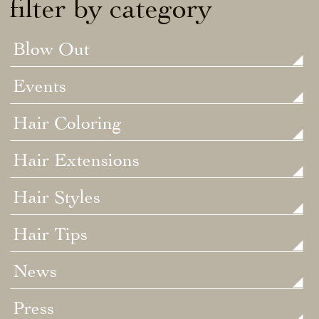
filter by category
Blow Out
Events
Hair Coloring
Hair Extensions
Hair Styles
Hair Tips
News
Press