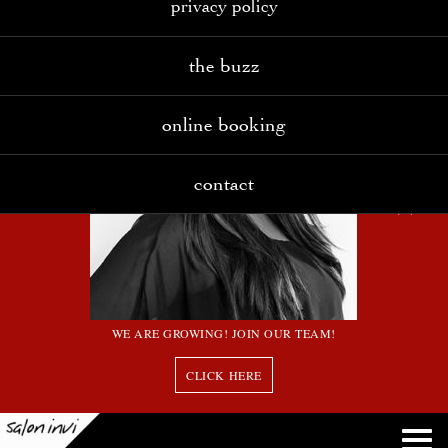
privacy policy
the buzz
online booking
contact
WE ARE GROWING! JOIN OUR TEAM!
CLICK HERE