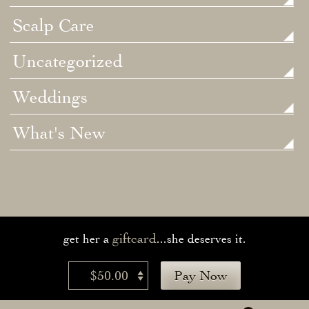
Scalp Care
Uncategorized
Weddings
What's New
giftcard
get her a
...she deserves it.
$50.00
Pay Now