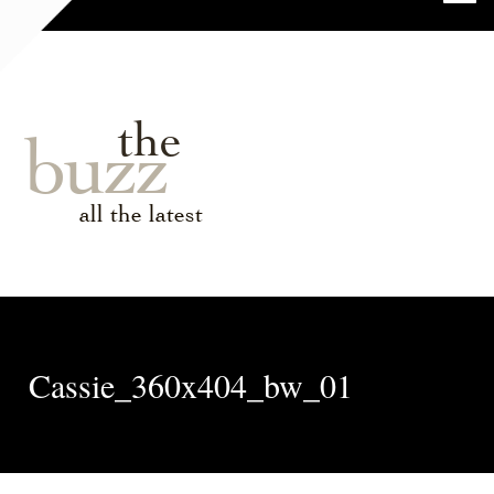
the
buzz
all the latest
Cassie_360x404_bw_01