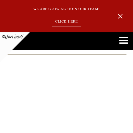
WE ARE GROWING! JOIN OUR TEAM!
CLICK HERE
silver hair
Ultimate Guide to Gray Hair Treatments: Keep Your Locks Vibrant and Healthy