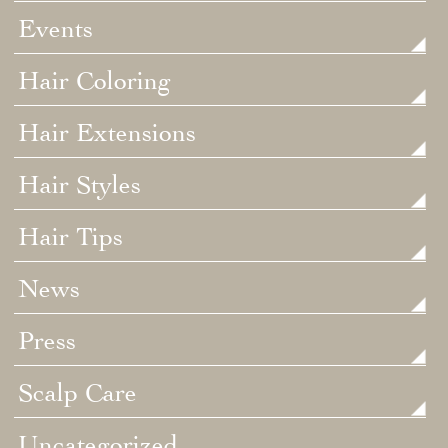
Events
Hair Coloring
Hair Extensions
Hair Styles
Hair Tips
News
Press
Scalp Care
Uncategorized