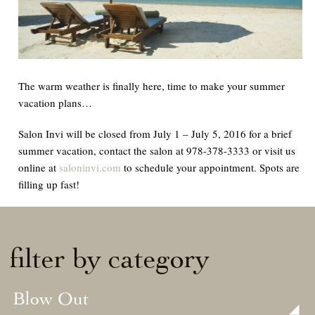
The warm weather is finally here, time to make your summer
vacation plans…
Salon Invi will be closed from July 1 – July 5, 2016 for a brief
summer vacation, contact the salon at 978-378-3333 or visit us
online at
saloninvi.com
to schedule your appointment. Spots are
filling up fast!
filter by category
Blow Out