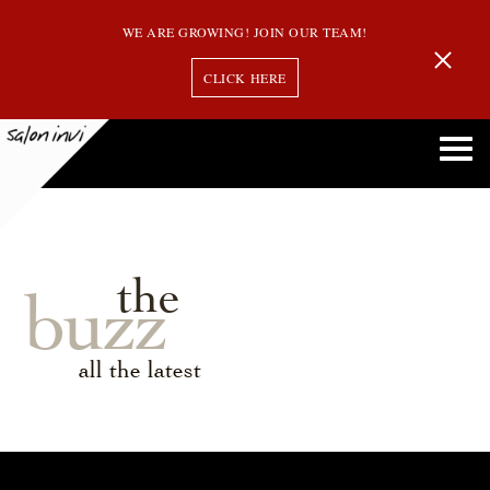
WE ARE GROWING! JOIN OUR TEAM!
CLICK HERE
the
buzz
all the latest