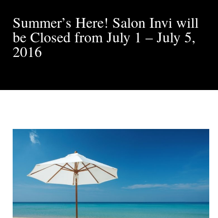
Summer’s Here! Salon Invi will
be Closed from July 1 – July 5,
2016