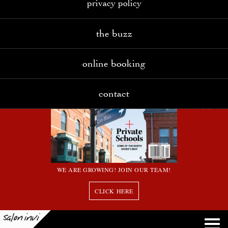
privacy policy
the buzz
online booking
contact
WE ARE GROWING! JOIN OUR TEAM!
CLICK HERE