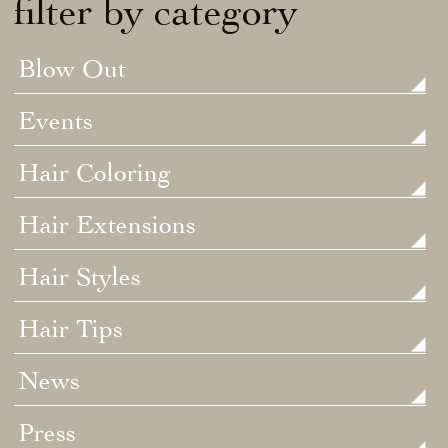
filter by category
Blow Out
Events
Hair Coloring
Hair Extensions
Hair Styles
Hair Tips
News
Press