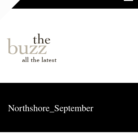
the
buzz
all the latest
Northshore_September