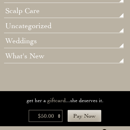
Scalp Care
Uncategorized
Weddings
What's New
giftcard
get her a
...she deserves it.
$50.00
Pay Now