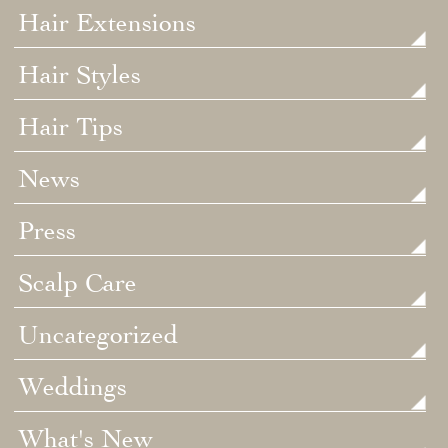
Hair Extensions
Hair Styles
Hair Tips
News
Press
Scalp Care
Uncategorized
Weddings
What's New