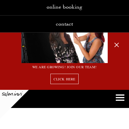
online booking
contact
WE ARE GROWING! JOIN OUR TEAM!
CLICK HERE