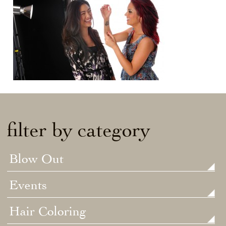
filter by category
Blow Out
Events
Hair Coloring