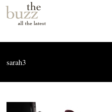
the
buzz
all the latest
sarah3