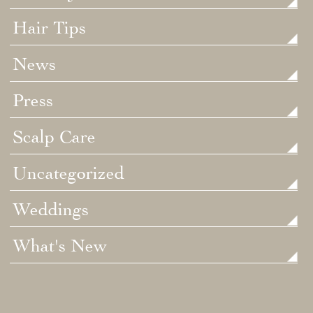
Hair Tips
News
Press
Scalp Care
Uncategorized
Weddings
What's New