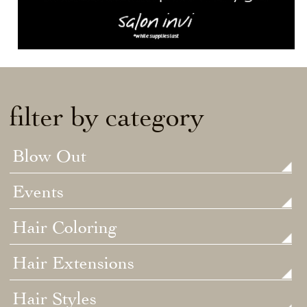
filter by category
Blow Out
Events
Hair Coloring
Hair Extensions
Hair Styles