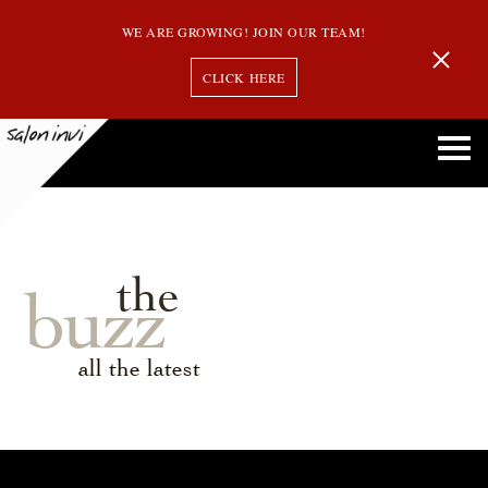
WE ARE GROWING! JOIN OUR TEAM!
CLICK HERE
the
buzz
all the latest