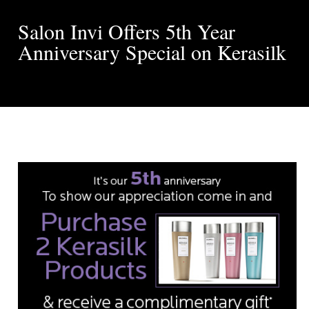
Salon Invi Offers 5th Year
Anniversary Special on Kerasilk