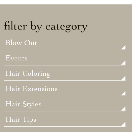
filter by category
Blow Out
Events
Hair Coloring
Hair Extensions
Hair Styles
Hair Tips