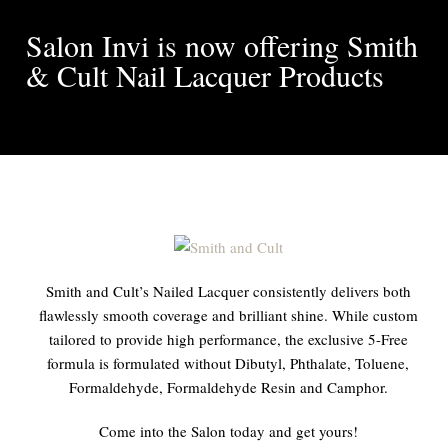
Salon Invi is now offering Smith
& Cult Nail Lacquer Products
Smith and Cult’s Nailed Lacquer consistently delivers both
flawlessly smooth coverage and brilliant shine. While custom
tailored to provide high performance, the exclusive 5-Free
formula is formulated without Dibutyl, Phthalate, Toluene,
Formaldehyde, Formaldehyde Resin and Camphor.
Come into the Salon today and get yours!