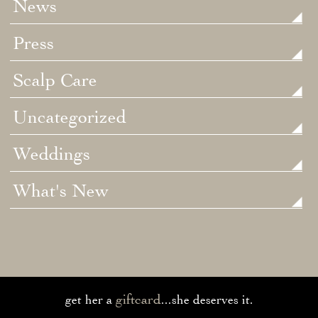
News
Press
Scalp Care
Uncategorized
Weddings
What's New
giftcard
get her a
...she deserves it.