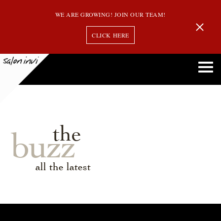
WE ARE GROWING! JOIN OUR TEAM!
CLICK HERE
the
buzz
all the latest