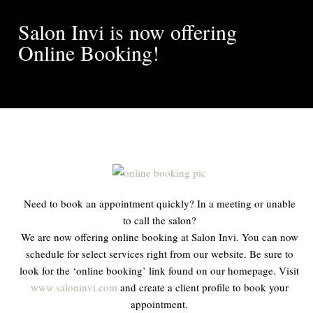
Salon Invi is now offering
Online Booking!
Need to book an appointment quickly? In a meeting or unable
to call the salon?
We are now offering online booking at Salon Invi. You can now
schedule for select services right from our website. Be sure to
look for the ‘online booking’ link found on our homepage. Visit
www.saloninvi.com
and create a client profile to book your
appointment.