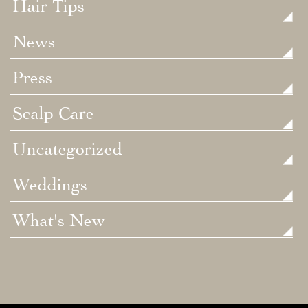
Hair Tips
News
Press
Scalp Care
Uncategorized
Weddings
What's New