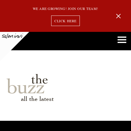
WE ARE GROWING! JOIN OUR TEAM!
CLICK HERE
the
buzz
all the latest