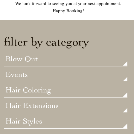
We look forward to seeing you at your next appointment.
Happy Booking!
filter by category
Blow Out
Events
Hair Coloring
Hair Extensions
Hair Styles