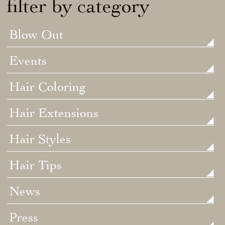
filter by category
Blow Out
Events
Hair Coloring
Hair Extensions
Hair Styles
Hair Tips
News
Press