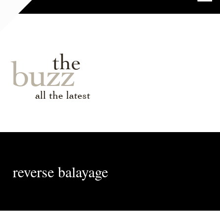
the
buzz
all the latest
reverse balayage