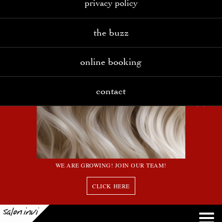
privacy policy
the buzz
online booking
contact
WE ARE GROWING! JOIN OUR TEAM!
CLICK HERE