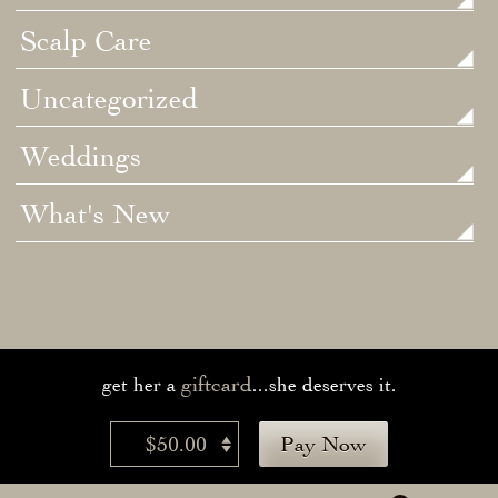
Scalp Care
Uncategorized
Weddings
What's New
giftcard
get her a
...she deserves it.
$50.00
Pay Now