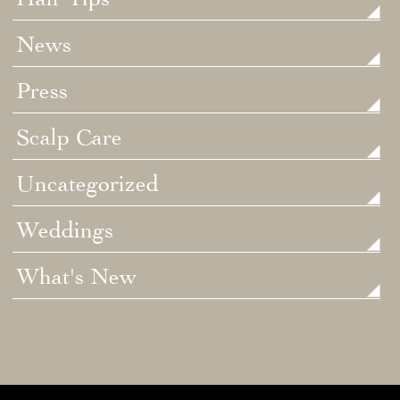
News
Press
Scalp Care
Uncategorized
Weddings
What's New