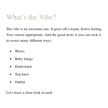
What
’
s the Vibe?
The vibe is an awesome one. It gives off a warm, festive feeling.
Very season appropriate. And the good news is you can rock it
in soooo many different ways:
Waves
Baby bangs
Disheveled
Top knot
Ombré
Let’s have a close look at each: