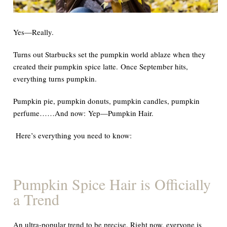
Yes—Really.
Turns out Starbucks set the pumpkin world ablaze when they
created their pumpkin spice latte. Once September hits,
everything turns pumpkin.
Pumpkin pie, pumpkin donuts, pumpkin candles, pumpkin
perfume……
And now
:
Yep—Pumpkin Hair.
Here’s
everything
you need to know
:
Pumpkin Spice Hair is
Officially
a Trend
An ultra-popular trend to be precise. Right now, everyone is