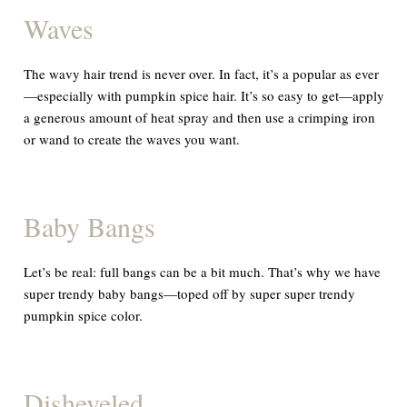
Waves
The wavy hair trend is
never
over. In fact, it’s a popular as ever
—especially with pumpkin spice hair. It’s so easy to get—apply
a generous amount of heat spray and then use a crimping iron
or wand to create the waves you want.
Baby Bangs
Let’s be real: full bangs can be a bit much. That’s why we have
super trendy baby bangs—toped off by super super trendy
pumpkin spice color.
Disheveled