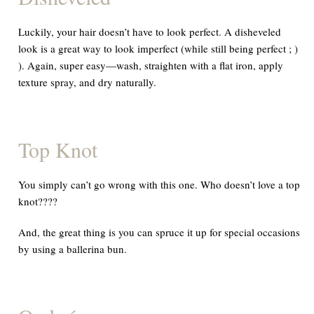
Luckily, your hair doesn’t have to look perfect. A disheveled
look is a great way to look imperfect (while still being perfect ; )
). Again, super easy—wash, straighten with a flat iron, apply
texture spray, and dry naturally.
Top Knot
You simply can’t go wrong with this one. Who doesn’t love a top
knot????
And,
the great thing is you can spruce it up for special occasions
by using a ballerina bun.