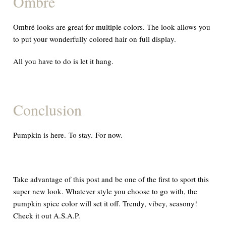
Ombré
Ombré looks are great for multiple colors. The look allows you
to put your wonderfully colored hair on
full
display.
All you have to do is let it hang.
Conclusion
Pumpkin is here. To stay. For now.
Take advantage of this post and be one of the first to sport this
super new look. Whatever style you choose to go with, the
pumpkin spice color will set it off. Trendy, vibey, seasony!
Check it out
A.S.A.P.