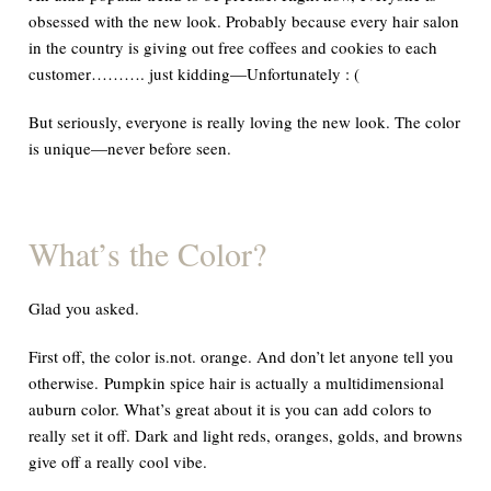
obsessed with the new look. Probably because every hair salon
in the country is giving out free coffees and cookies to each
customer……….
just kidding—Unfortunately : (
But seriously, everyone is really loving the new look. The color
is unique—never before seen.
What
’
s the Color?
Glad you asked.
First off, the color
is.not.
orange. And don’t let anyone tell you
otherwise. Pumpkin spice hair is actually a multidimensional
auburn color. What’s great about it is you can add colors to
really set it off. Dark and light reds, oranges, golds, and browns
give off a
really
cool vibe.