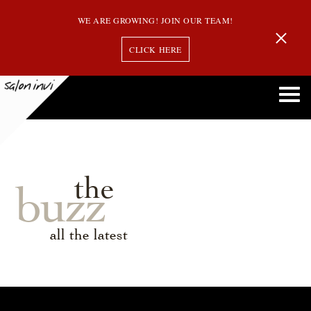
WE ARE GROWING! JOIN OUR TEAM!
CLICK HERE
the
buzz
all the latest