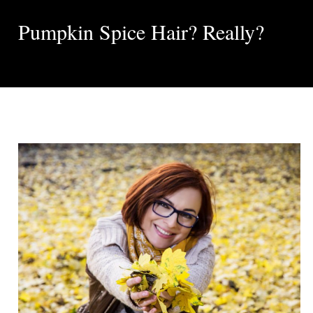
Pumpkin Spice Hair? Really?