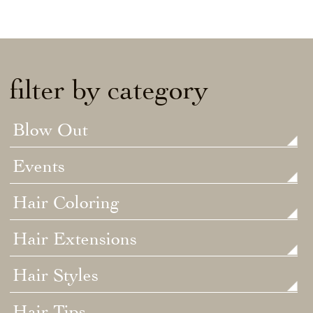
filter by category
Blow Out
Events
Hair Coloring
Hair Extensions
Hair Styles
Hair Tips