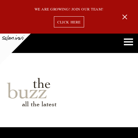
WE ARE GROWING! JOIN OUR TEAM!
CLICK HERE
the
buzz
all the latest