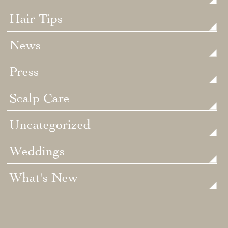
Hair Tips
News
Press
Scalp Care
Uncategorized
Weddings
What's New