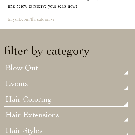
link below to reserve your seats now!
tinyurl.com/ffa-saloninvi
filter by category
Blow Out
Events
Hair Coloring
Hair Extensions
Hair Styles