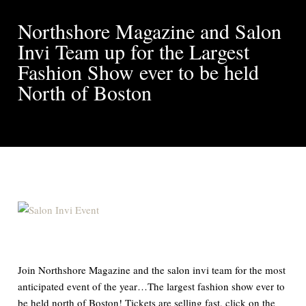
Northshore Magazine and Salon
Invi Team up for the Largest
Fashion Show ever to be held
North of Boston
Join Northshore Magazine and the salon invi team for the most
anticipated event of the year…The largest fashion show ever to
be held north of Boston! Tickets are selling fast, click on the