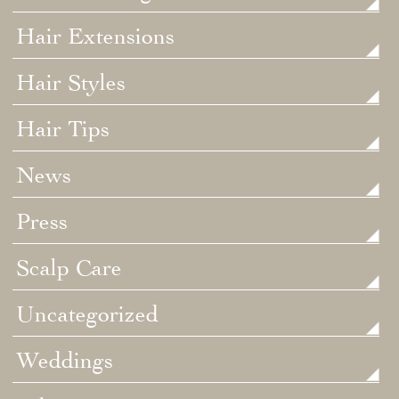
Hair Extensions
Hair Styles
Hair Tips
News
Press
Scalp Care
Uncategorized
Weddings