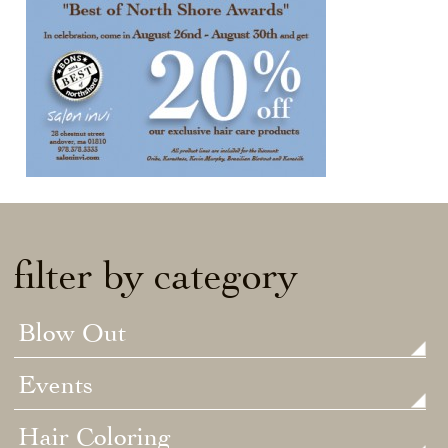
filter by category
Blow Out
Events
Hair Coloring