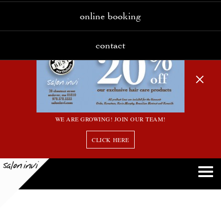
online booking
contact
WE ARE GROWING! JOIN OUR TEAM!
CLICK HERE