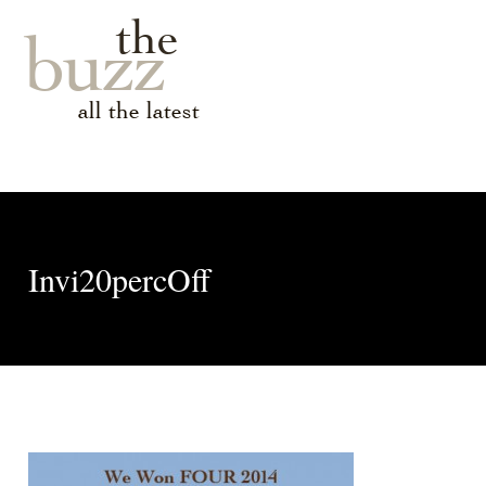
the
buzz
all the latest
Invi20percOff