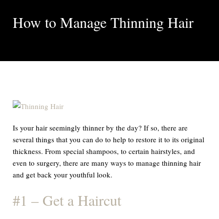
How to Manage Thinning Hair
Is your hair seemingly thinner by the day? If so, there are
several things that you can do to help to restore it to its original
thickness. From special shampoos, to certain hairstyles, and
even to surgery, there are many ways to manage thinning hair
and get back your youthful look.
#1 – Get a Haircut