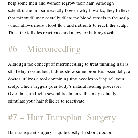
help some men and women regrow their hair. Although
scientists are not sure exactly how or why it works, they believe
that minoxidil may actually dilate the blood vessels in the scalp,
which allows more blood flow and nutrients to reach the scalp.
Thus, the follicles reactivate and allow for hair regrowth.
#6 – Microneedling
Although the concept of microneedling to treat thinning hair is
still being researched, it does show some promise. Essentially, a
doctor utilizes a tool containing tiny needles to “injure” your
scalp, which triggers your body’s natural healing processes.
Over time, and with several treatments, this may actually
stimulate your hair follicles to reactivate.
#7 – Hair Transplant Surgery
Hair transplant surgery is quite costly. In short, doctors