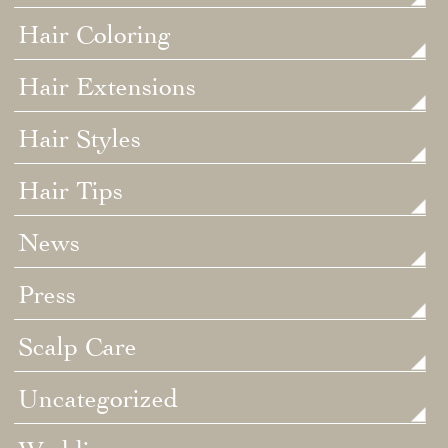
Hair Coloring
Hair Extensions
Hair Styles
Hair Tips
News
Press
Scalp Care
Uncategorized