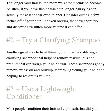
The longer your hair is, the more weighted it tends to become.
As such, if you have fine or thin hair, longer hairstyles can
actually make it appear even thinner. Consider cutting a few
inches off of your hair – or even rocking that new short ‘do –
and discover how much more volume it can offer.
#2 – Try a Clarifying Shampoo
Another great way to treat thinning hair involves utilizing a
clarifying shampoo that helps to remove residual oils and
product that can weigh your hair down. These shampoos gently
remove excess oil and buildup, thereby lightening your hair and
helping to restore its volume.
#3 – Use a Lightweight
Conditioner
Most people condition their hair to keep it soft, but did you