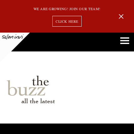
WE ARE GROWING! JOIN OUR TEAM!
CLICK HERE
the
buzz
all the latest