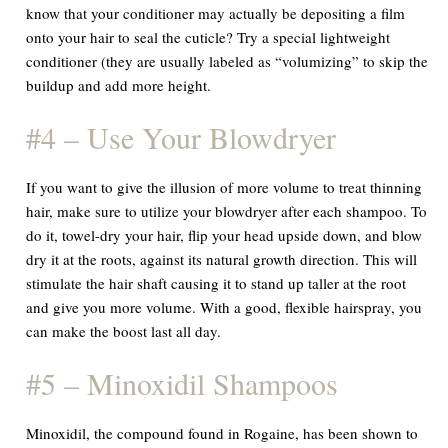
know that your conditioner may actually be depositing a film
onto your hair to seal the cuticle? Try a special lightweight
conditioner (they are usually labeled as “volumizing” to skip the
buildup and add more height.
#4 – Use Your Blowdryer
If you want to give the illusion of more volume to treat thinning
hair, make sure to utilize your blowdryer after each shampoo. To
do it, towel-dry your hair, flip your head upside down, and blow
dry it at the roots, against its natural growth direction. This will
stimulate the hair shaft causing it to stand up taller at the root
and give you more volume. With a good, flexible hairspray, you
can make the boost last all day.
#5 – Minoxidil Shampoos
Minoxidil, the compound found in Rogaine, has been shown to