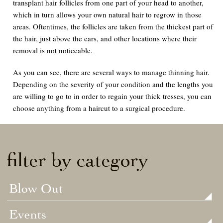
transplant hair follicles from one part of your head to another,
which in turn allows your own natural hair to regrow in those
areas. Oftentimes, the follicles are taken from the thickest part of
the hair, just above the ears, and other locations where their
removal is not noticeable.
As you can see, there are several ways to manage thinning hair.
Depending on the severity of your condition and the lengths you
are willing to go to in order to regain your thick tresses, you can
choose anything from a haircut to a surgical procedure.
filter by category
Blow Out
Events