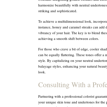
harmonize beautifully with neutral undertones, 
striking and sophisticated.
To achieve a multidimensional look, incorpora
instance, honey and caramel streaks can add 
vibrancy of your hair. The key is to blend the
achieving a smooth shift between colors.
For those who crave a bit of edge, cooler sha
can be equally flattering. These tones offer a 
style. By capitalizing on your neutral underton
balayage styles, enhancing your natural beau
look.
Consulting With a Profe
Partnering with a professional colorist guaran
your unique skin tone and undertones for the 