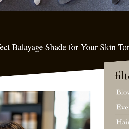
ect Balayage Shade for Your Skin To
fil
Blo
Eve
Hai