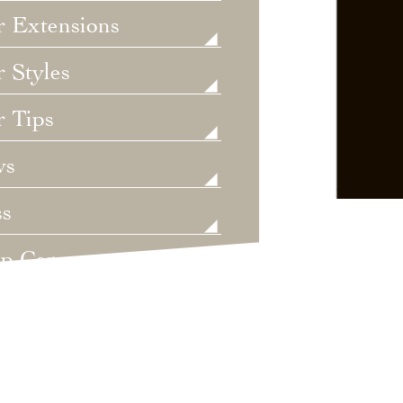
r Extensions
 Styles
r Tips
ws
ss
lp Care
ategorized
dings
t's New