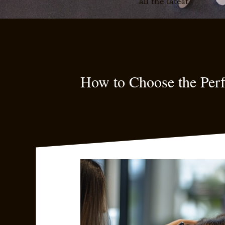
all the latest
How to Choose the Perf