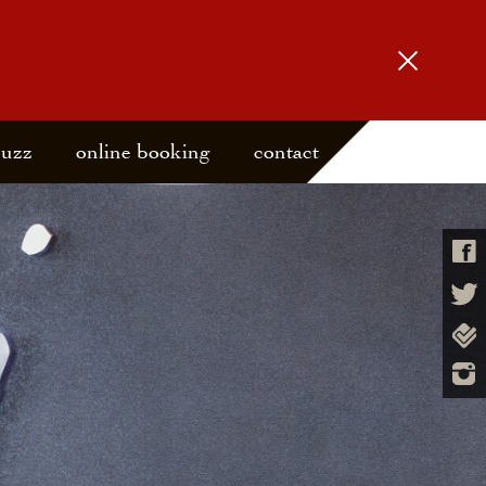
buzz
online booking
contact