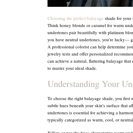
Choosing the perfect balayage
shade for your s
Think honey blonde or caramel for warm unde
undertones pair beautifully with platinum blond
you have neutral undertones, you’re lucky— g
A professional colorist can help determine yo
jewelry tests and offer personalized recommen
can achieve a natural, flattering balayage tha
to master your ideal shade.
Understanding Your Un
To choose the right balayage shade, you first
subtle hues beneath your skin’s surface that af
undertones is essential for achieving a harmo
typically categorized as warm, cool, or neutral
Yellow or peachy hues characterize warm under