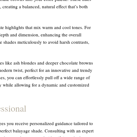
creating a balanced, natural effect that’s both
te highlights that mix warm and cool tones. For
depth and dimension, enhancing the overall
se shades meticulously to avoid harsh contrasts,
des like ash blondes and deeper chocolate browns
modern twist, perfect for an innovative and trendy
es, you can effortlessly pull off a wide range of
ty while allowing for a dynamic and customized
ssional
tees you receive personalized guidance tailored to
perfect balayage shade. Consulting with an expert