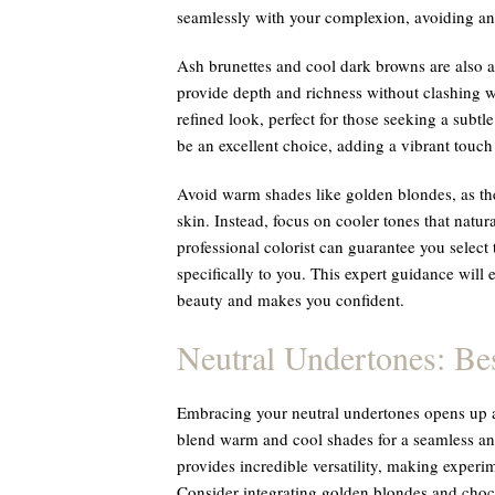
seamlessly with your complexion, avoiding any
Ash brunettes and cool dark browns are also a
provide depth and richness without clashing wi
refined look, perfect for those seeking a subtl
be an excellent choice, adding a vibrant tou
Avoid warm shades like golden blondes, as they
skin. Instead, focus on cooler tones that natu
professional colorist can guarantee you select
specifically to you. This expert guidance will 
beauty and makes you confident.
Neutral Undertones: Be
Embracing your neutral undertones opens up a 
blend warm and cool shades for a seamless an
provides incredible versatility, making exper
Consider integrating golden blondes and choco