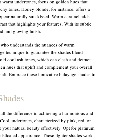
or warm undertones, focus on golden hues that
chy tones. Honey blonde, for instance, offers a
appear naturally sun-kissed. Warm caramel adds
st that highlights your features. With its subtle
ted and glowing finish.
ist who understands the nuances of warm
age technique to guarantee the shades blend
oid cool ash tones, which can clash and detract
den hues that uplift and complement your overall
sult. Embrace these innovative balayage shades to
Shades
ll the difference in achieving a harmonious and
 Cool undertones, characterized by pink, red, or
 your natural beauty effectively. Opt for platinum
histicated appearance. These lighter shades work