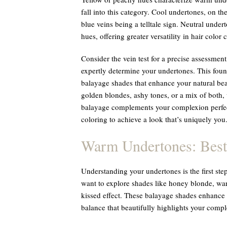
fall into this category. Cool undertones, on th
blue veins being a telltale sign. Neutral unde
hues, offering greater versatility in hair color 
Consider the vein test for a precise assessment
expertly determine your undertones. This foun
balayage shades that enhance your natural be
golden blondes, ashy tones, or a mix of both,
balayage complements your complexion perfect
coloring to achieve a look that’s uniquely you
Warm Undertones: Best
Understanding your undertones is the first step
want to explore shades like honey blonde, war
kissed effect. These balayage shades enhance
balance that beautifully highlights your compl