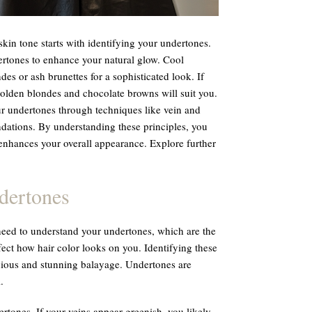
kin tone starts with identifying your undertones.
rtones to enhance your natural glow. Cool
es or ash brunettes for a sophisticated look. If
olden blondes and chocolate browns will suit you.
ur undertones through techniques like vein and
dations. By understanding these principles, you
t enhances your overall appearance. Explore further
dertones
 need to understand your undertones, which are the
fect how hair color looks on you. Identifying these
nious and stunning balayage. Undertones are
.
tones. If your veins appear greenish, you likely