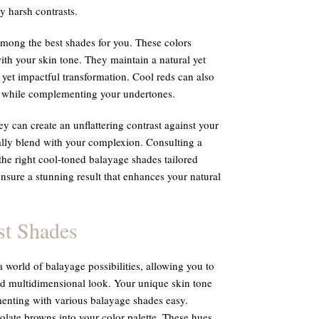
 harsh contrasts.
mong the best shades for you. These colors
th your skin tone. They maintain a natural yet
e yet impactful transformation. Cool reds can also
ch while complementing your undertones.
 can create an unflattering contrast against your
rally blend with your complexion. Consulting a
 the right cool-toned balayage shades tailored
ensure a stunning result that enhances your natural
st Shades
world of balayage possibilities, allowing you to
d multidimensional look. Your unique skin tone
imenting with various balayage shades easy.
late browns into your color palette. These hues