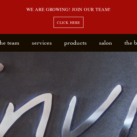
WE ARE GROWING! JOIN OUR TEAM!
CLICK HERE
the team
services
products
salon
the 