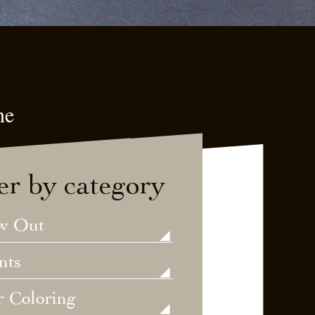
ne
ter by category
w Out
nts
r Coloring