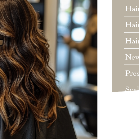
Hai
Hair
Hai
Ne
Pre
Sca
Unc
Wed
Wha