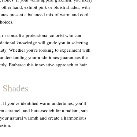
e other hand, exhibit pink or bluish shades, with
rtones present a balanced mix of warm and cool
choices.
, or consult a professional colorist who can
dational knowledge will guide you in selecting
auty. Whether you’re looking to experiment with
 understanding your undertones guarantees the
ly. Embrace this innovative approach to hair
.
 Shades
. If you’ve identified warm undertones, you’ll
m caramel, and butterscotch for a radiant, sun-
 your natural warmth and create a harmonious
exion.