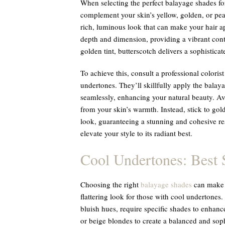
When selecting the perfect balayage shades f
complement your skin’s yellow, golden, or pea
rich, luminous look that can make your hair 
depth and dimension, providing a vibrant contra
golden tint, butterscotch delivers a sophistica
To achieve this, consult a professional color
undertones. They’ll skillfully apply the balay
seamlessly, enhancing your natural beauty. Av
from your skin’s warmth. Instead, stick to gol
look, guaranteeing a stunning and cohesive re
elevate your style to its radiant best.
Cool Undertones: Best 
Choosing the right
balayage shades
can make a
flattering look for those with cool undertones.
bluish hues, require specific shades to enhance
or beige blondes to create a balanced and sop