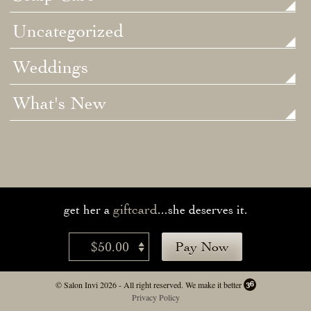
Uncategorized
Weddings
What's New
giftcard
get her a
...she deserves it.
$50.00
Pay Now
© Salon Invi 2026 - All right reserved.
We make it better
Privacy Policy