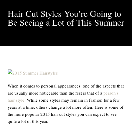
Hair Cut Styles You’re Going to
Be Seeing a Lot of This Summer
When it comes to personal appearances, one of the aspects that
are usually more noticeable than the rest is that of a
person’s
hair style
. While some styles may remain in fashion for a few
years at a time, others change a lot more often. Here is some of
the more popular 2015 hair cut styles you can expect to see
quite a lot of this year.