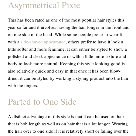
Asymmetrical Pixie
This has been rated as one of the most popular hair styles this
year so far and it involves having the hair longer in the front and
on one side of the head. While some people prefer to wear it
with a
side-shaved appearance
, others prefer to have it look a
little softer and more feminine. It can either be styled to show a
polished and sleek appearance or with a little more texture and
body to look more natural. Keeping this style looking good is
also relatively quick and easy in that once it has been blow-
dried, it can be styled by working a styling product into the hair
with the fingers.
Parted to One Side
A distinct advantage of this style is that it can be used on hair
that is bob length as well as on hair that is a lot longer. Wearing
the hair over to one side if it is relatively short or falling over the