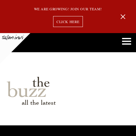
WE ARE GROWING! JOIN OUR TEAM!
CLICK HERE
the
buzz
all the latest