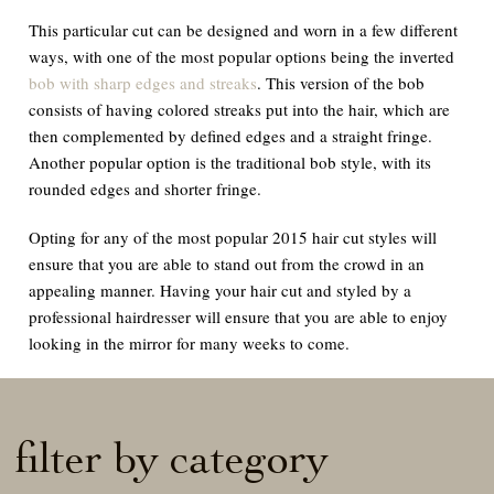
This particular cut can be designed and worn in a few different
ways, with one of the most popular options being the inverted
bob with sharp edges and streaks
. This version of the bob
consists of having colored streaks put into the hair, which are
then complemented by defined edges and a straight fringe.
Another popular option is the traditional bob style, with its
rounded edges and shorter fringe.
Opting for any of the most popular 2015 hair cut styles will
ensure that you are able to stand out from the crowd in an
appealing manner. Having your hair cut and styled by a
professional hairdresser will ensure that you are able to enjoy
looking in the mirror for many weeks to come.
filter by category