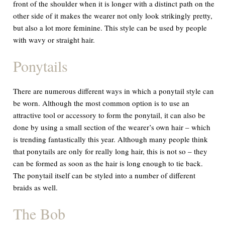
front of the shoulder when it is longer with a distinct path on the
other side of it makes the wearer not only look strikingly pretty,
but also a lot more feminine. This style can be used by people
with wavy or straight hair.
Ponytails
There are numerous different ways in which a ponytail style can
be worn. Although the most common option is to use an
attractive tool or accessory to form the ponytail, it can also be
done by using a small section of the wearer’s own hair – which
is trending fantastically this year. Although many people think
that ponytails are only for really long hair, this is not so – they
can be formed as soon as the hair is long enough to tie back.
The ponytail itself can be styled into a number of different
braids as well.
The Bob