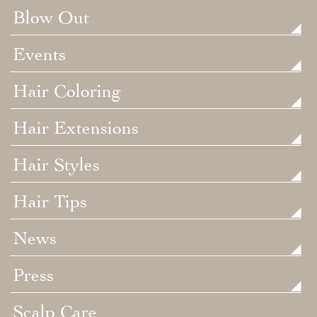
Blow Out
Events
Hair Coloring
Hair Extensions
Hair Styles
Hair Tips
News
Press
Scalp Care