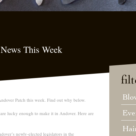
 News This Week
fil
Blo
ndover Patch this week. Find out why below.
Eve
re lucky enough to make it in Andover. Here are
Hai
over’s newly-elected legislators in the