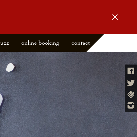
buzz
online booking
contact