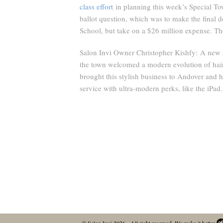
class effort
in planning this week’s Special To
ballot question, which was to make the final 
School, but take on a $26 million expense. The
Salon Invi Owner Christopher Kishfy:
A new s
the town welcomed a modern evolution of hair
brought this stylish business to Andover and h
service with ultra-modern perks, like the iPad.