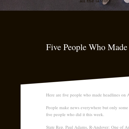
all the latest
Five People Who Made
Here are five people who made headlines on A
People make news everywhere but only some a
five people who did it this week.
State Rep. Paul Adams, R-Andover:
One of And