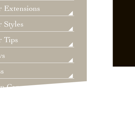
r Extensions
 Styles
r Tips
ws
ss
lp Care
ategorized
dings
t's New