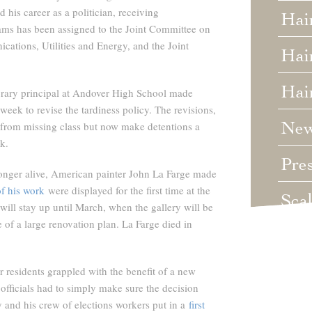
 his career as a politician, receiving
Hai
ms has been assigned to the Joint Committee on
ations, Utilities and Energy, and the Joint
Hair
Hai
ary principal at Andover High School made
ek to revise the tardiness policy. The revisions,
Ne
from missing class but now make detentions a
k.
Pre
onger alive, American painter John La Farge made
of his work
were displayed for the first time at the
Sca
ill stay up until March, when the gallery will be
 of a large renovation plan. La Farge died in
Unc
Wed
 residents grappled with the benefit of a new
officials had to simply make sure the decision
nd his crew of elections workers put in a
first
Wha