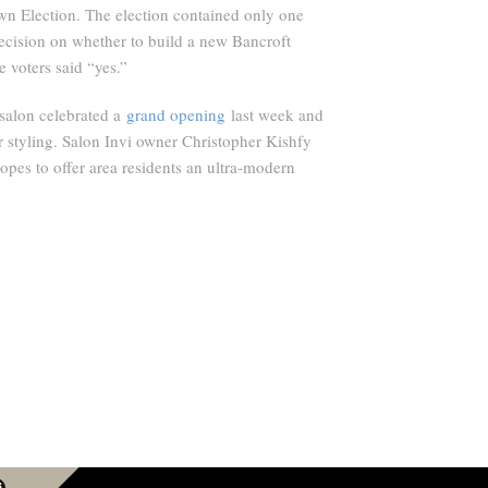
wn Election. The election contained only one
decision on whether to build a new Bancroft
 voters said “yes.”
alon celebrated a
grand opening
last week and
 styling. Salon Invi owner Christopher Kishfy
opes to offer area residents an ultra-modern