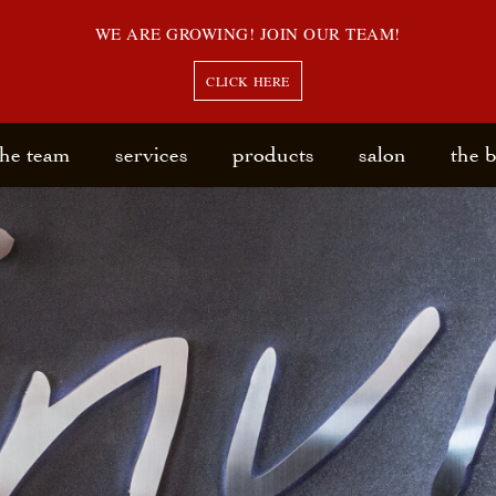
WE ARE GROWING! JOIN OUR TEAM!
CLICK HERE
the team
services
products
salon
the 