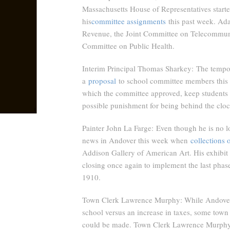
Massachusetts House of Representatives started
his
committee assignments
this past week. Ada
Revenue, the Joint Committee on Telecommunic
Committee on Public Health.
Interim Principal Thomas Sharkey:
The tempor
a
proposal
to school committee members this we
which the committee approved, keep students 
possible punishment for being behind the cloc
Painter John La Farge:
Even though he is no l
news in Andover this week when
collections 
Addison Gallery of American Art. His exhibit w
closing once again to implement the last phase
1910.
Town Clerk Lawrence Murphy
: While Andover
school versus an increase in taxes, some town 
could be made. Town Clerk Lawrence Murphy a