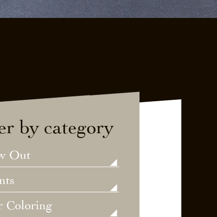
ter by category
w Out
nts
r Coloring