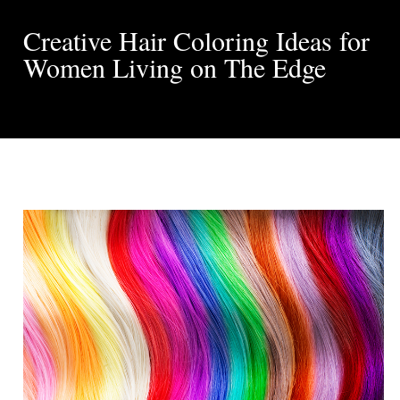
Creative Hair Coloring Ideas for
Women Living on The Edge