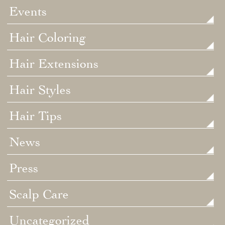
Events
Hair Coloring
Hair Extensions
Hair Styles
Hair Tips
News
Press
Scalp Care
Uncategorized