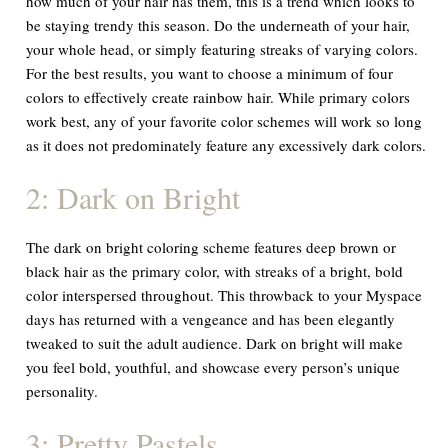
how much of your hair has them, this is a trend which looks to
be staying trendy this season. Do the underneath of your hair,
your whole head, or simply featuring streaks of varying colors.
For the best results, you want to choose a minimum of four
colors to effectively create rainbow hair. While primary colors
work best, any of your favorite color schemes will work so long
as it does not predominately feature any excessively dark colors.
2: Dark on Bright
The dark on bright coloring scheme features deep brown or
black hair as the primary color, with streaks of a bright, bold
color interspersed throughout. This throwback to your Myspace
days has returned with a vengeance and has been elegantly
tweaked to suit the adult audience. Dark on bright will make
you feel bold, youthful, and showcase every person’s unique
personality.
3: Pretty Pastels