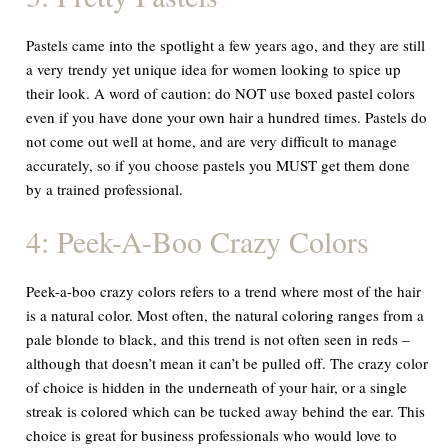
Pastels came into the spotlight a few years ago, and they are still
a very trendy yet unique idea for women looking to spice up
their look. A word of caution: do NOT use boxed pastel colors
even if you have done your own hair a hundred times. Pastels do
not come out well at home, and are very difficult to manage
accurately, so if you choose pastels you MUST get them done
by a trained professional.
4: Peek-A-Boo Crazy Colors
Peek-a-boo crazy colors refers to a trend where most of the hair
is a natural color. Most often, the natural coloring ranges from a
pale blonde to black, and this trend is not often seen in reds –
although that doesn’t mean it can’t be pulled off. The crazy color
of choice is hidden in the underneath of your hair, or a single
streak is colored which can be tucked away behind the ear. This
choice is great for business professionals who would love to