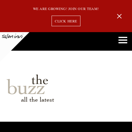
WE ARE GROWING! JOIN OUR TEAM!
CLICK HERE
the
buzz
all the latest