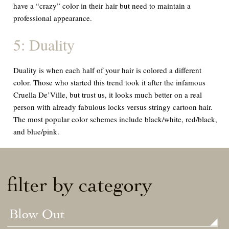
have a “crazy” color in their hair but need to maintain a
professional appearance.
5: Duality
Duality is when each half of your hair is colored a different
color. Those who started this trend took it after the infamous
Cruella De’Ville, but trust us, it looks much better on a real
person with already fabulous locks versus stringy cartoon hair.
The most popular color schemes include black/white, red/black,
and blue/pink.
filter by category
Blow Out