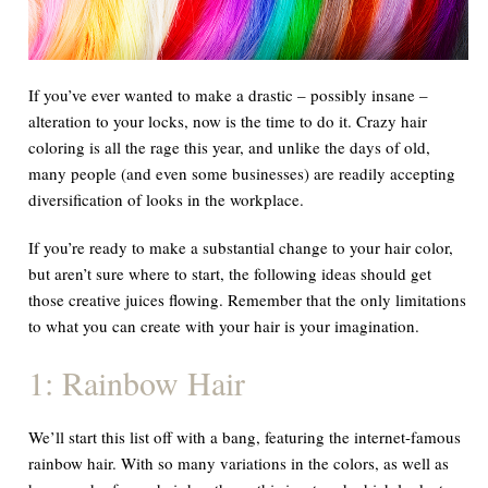
If you’ve ever wanted to make a drastic – possibly insane –
alteration to your locks, now is the time to do it. Crazy hair
coloring is all the rage this year, and unlike the days of old,
many people (and even some businesses) are readily accepting
diversification of looks in the workplace.
If you’re ready to make a substantial change to your hair color,
but aren’t sure where to start, the following ideas should get
those creative juices flowing. Remember that the only limitations
to what you can create with your hair is your imagination.
1: Rainbow Hair
We’ll start this list off with a bang, featuring the internet-famous
rainbow hair. With so many variations in the colors, as well as