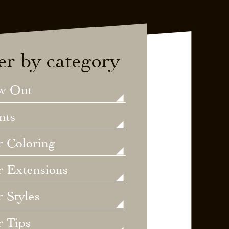
ter by category
w Out
nts
r Coloring
r Extensions
 Styles
r Tips