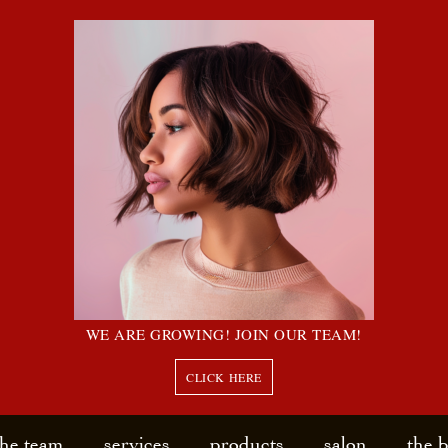
WE ARE GROWING! JOIN OUR TEAM!
CLICK HERE
the team
services
products
salon
the 