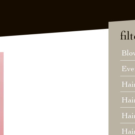
fil
Blo
Eve
Hai
Hai
Hair
Hai