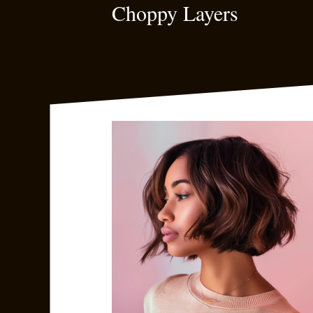
Choppy Layers