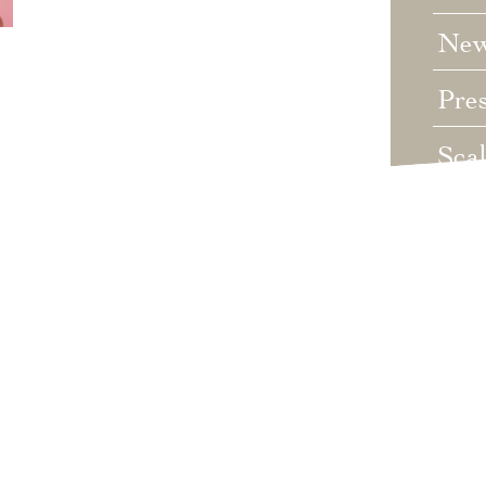
Ne
Pre
Sca
Unc
Wed
Wha