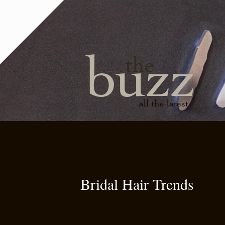
buzz
the
all the latest
Bridal Hair Trends