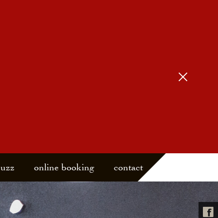
buzz
online booking
contact