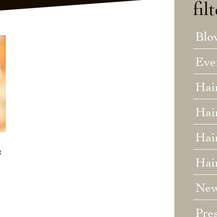
fil
Blo
Eve
Hai
Hai
Hair
g
Hai
Ne
Pre