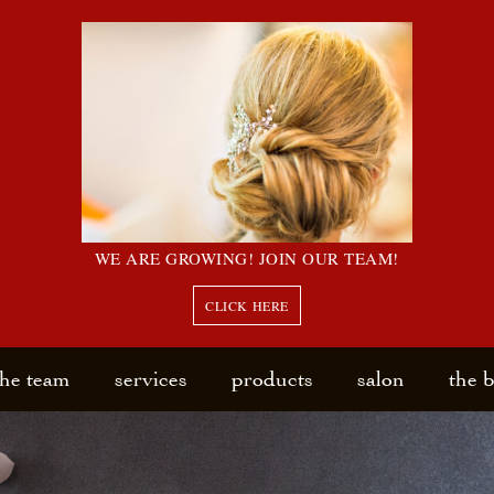
WE ARE GROWING! JOIN OUR TEAM!
CLICK HERE
the team
services
products
salon
the 