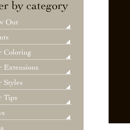
ter by category
w Out
nts
r Coloring
r Extensions
 Styles
r Tips
ws
ss