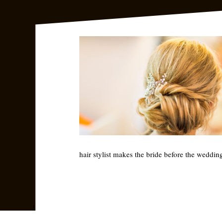
hair stylist makes the bride before the weddin