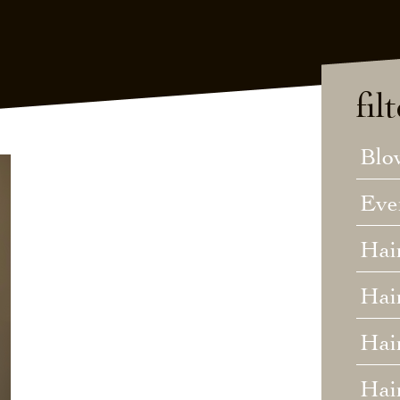
fil
Blo
Eve
Hai
Hai
Hair
Hai