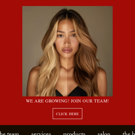
WE ARE GROWING! JOIN OUR TEAM!
CLICK HERE
the team
services
products
salon
the 