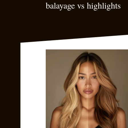
balayage vs highlights