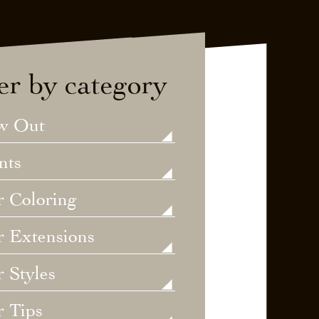
ter by category
w Out
nts
r Coloring
r Extensions
 Styles
r Tips