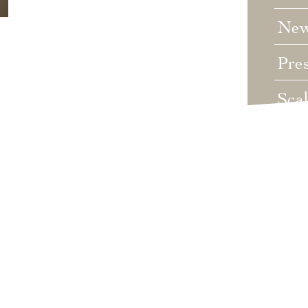
Ne
Pre
Sca
Unc
Wed
Wha