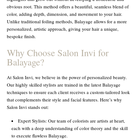
obvious root. This method offers a beautiful, seamless blend of
color, adding depth, dimension, and movement to your hair.
Unlike traditional foiling methods, Balayage allows for a more
personalized, artistic approach, giving your hair a unique,
bespoke finish.
Why Choose Salon Invi for
Balayage?
At Salon Invi, we believe in the power of personalized beauty.
Our highly skilled stylists are trained in the latest Balayage
techniques to ensure each client receives a custom-tailored look
that complements their style and facial features. Here’s why
Salon Invi stands out:
Expert Stylists:
Our team of colorists are artists at heart,
each with a deep understanding of color theory and the skill
to execute flawless Balayage.