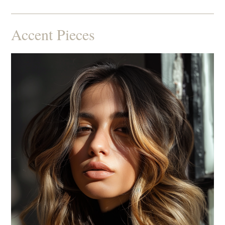
Accent Pieces