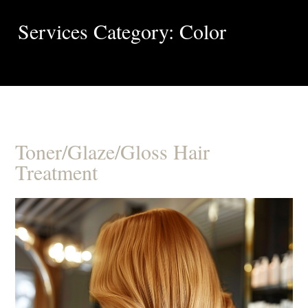
Services Category: Color
Toner/Glaze/Gloss Hair
Treatment