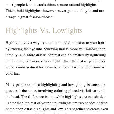
most people lean towards thinner, more natural highlights.
Thick, bold highlights, however, never go out of style, and are
always a great fashion choice.
Highlights Vs. Lowlights
Highlighting is a way to add depth and dimension to your hair
by tricking the eye into believing hair is more voluminous than
it really is. A more drastic contrast can be created by lightening
the hair three or more shades lighter than the rest of your locks,
while a more natural look can be achieved with a more similar
coloring.
Many people confuse highlighting and lowlighting because the
process is the same, involving coloring placed via foils around
the head. The difference is that while highlights are two shades
lighter than the rest of your hair, lowlights are two shades
darker
.
Some people use highlights and lowlights together to create even