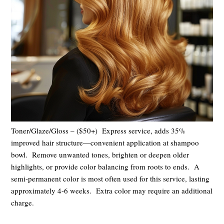
Toner/Glaze/Gloss – ($50+) Express service, adds 35%
improved hair structure—convenient application at shampoo
bowl. Remove unwanted tones, brighten or deepen older
highlights, or provide color balancing from roots to ends.
A
semi-permanent color
is most often used for this service, lasting
approximately 4-6 weeks.
Extra color may require an additional
charge.