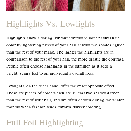
Highlights Vs. Lowlights
Highlights allow a daring, vibrant contrast to your natural hair
color by lightening pieces of your hair at least two shades lighter
than the rest of your mane. The lighter the highlights are in
comparison to the rest of your hair, the more drastic the contrast.
People often choose highlights in the summer, as it adds a
bright, sunny feel to an individual’s overall look.
Lowlights, on the other hand, offer the exact opposite effect.
These are pieces of color which are at least two shades
darker
than the rest of your hair, and are often chosen during the winter
months when fashion tends towards darker coloring.
Full Foil Highlighting