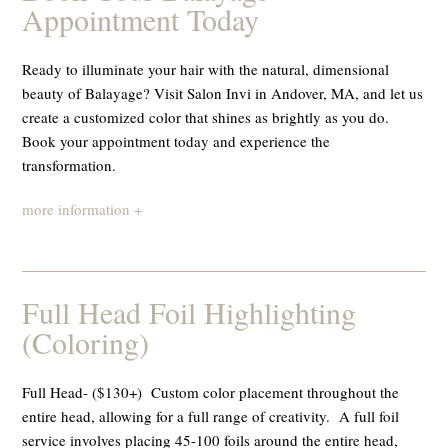
Appointment Today
Ready to illuminate your hair with the natural, dimensional
beauty of Balayage? Visit Salon Invi in Andover, MA, and let us
create a customized color that shines as brightly as you do.
Book your appointment today and experience the
transformation.
more information +
Full Head Foil Highlighting
(Coloring)
Full Head- ($130+) Custom color placement throughout the
entire head, allowing for a full range of creativity. A full foil
service involves placing 45-100 foils around the entire head,