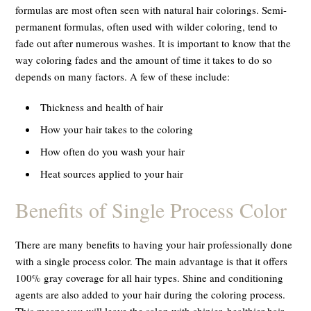
formulas are most often seen with natural hair colorings. Semi-
permanent formulas, often used with wilder coloring, tend to
fade out after numerous washes. It is important to know that the
way coloring fades and the amount of time it takes to do so
depends on many factors. A few of these include:
Thickness and health of hair
How your hair takes to the coloring
How often do you wash your hair
Heat sources applied to your hair
Benefits of Single Process Color
There are many benefits to having your hair professionally done
with a single process color. The main advantage is that it offers
100% gray coverage for all hair types. Shine and conditioning
agents are also added to your hair during the coloring process.
This means you will leave the salon with shinier, healthier hair