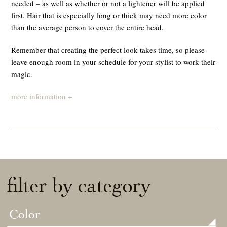
needed – as well as whether or not a lightener will be applied
first. Hair that is especially long or thick may need more color
than the average person to cover the entire head.
Remember that creating the perfect look takes time, so please
leave enough room in your schedule for your stylist to work their
magic.
more information +
filter by category
Color