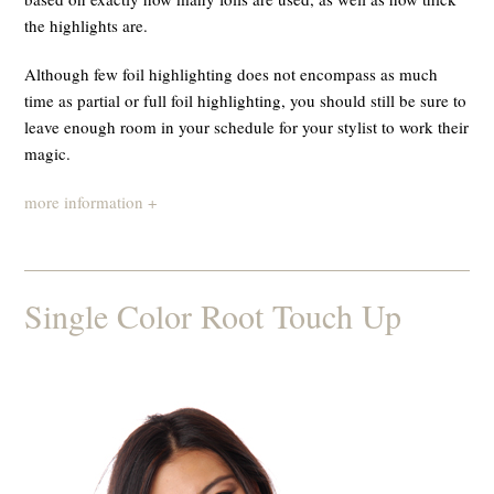
the highlights are.
Although few foil highlighting does not encompass as much
time as partial or full foil highlighting, you should still be sure to
leave enough room in your schedule for your stylist to work their
magic.
more information +
Single Color Root Touch Up