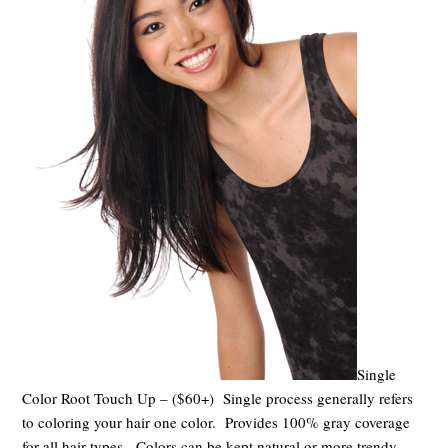
Single
Color Root Touch Up – ($60+) Single process generally refers
to coloring your hair one color. Provides 100% gray coverage
for all hair types. Colors can be kept natural or more trendy.