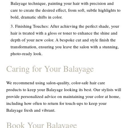
Balayage technique, painting your hair with precision and
care to create the desired effect, from soft, subtle highlights to
bold, dramatic shifts in color.
Finishing Touches:
After achieving the perfect shade, your
hair is treated with a gloss or toner to enhance the shine and
depth of your new color. A bespoke cut and style finish the
transformation, ensuring you leave the salon with a stunning,
photo-ready look.
Caring for Your Balayage
We recommend using salon-quality, color-safe hair care
products to keep your Balayage looking its best. Our stylists will
provide personalized advice on maintaining your color at home,
including how often to return for touch-ups to keep your
Balayage fresh and vibrant.
Book Your Balayage