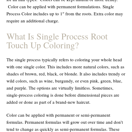
Color can be applied with
permanen
t formulations.
Single
Process Color includes up to 1″ from the roots. Extra color may
require an additional charge.
What Is Single Process Root
Touch Up Coloring?
The single process typically refers to coloring your whole head
with one single color. This includes more natural colors, such as
shades of brown, red, black, or blonde. It also includes trendy or
wild colors, such as wine, burgundy, or even pink, green, blue,
and purple. The options are virtually limitless. Sometimes,
single-process coloring is done before dimensional pieces are
added or done as part of a brand-new haircut.
Color can be applied with permanent or semi-permanent
formulas. Permanent formulas will grow out over time and don’t
tend to change as quickly as semi-permanent formulas. These