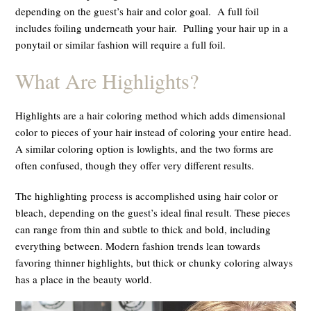
depending on the guest’s hair and color goal. A full foil
includes foiling underneath your hair. Pulling your hair up in a
ponytail or similar fashion will require a full foil.
What Are Highlights?
Highlights are a hair coloring method which adds dimensional
color to pieces of your hair instead of coloring your entire head.
A similar coloring option is lowlights, and the two forms are
often confused, though they offer very different results.
The highlighting process is accomplished using hair color or
bleach, depending on the guest’s ideal final result. These pieces
can range from thin and subtle to thick and bold, including
everything between. Modern fashion trends lean towards
favoring thinner highlights, but thick or chunky coloring always
has a place in the beauty world.