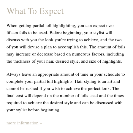
What To Expect
When getting partial foil highlighting, you can expect over
fifteen foils to be used. Before beginning, your stylist will
discuss with you the look you’re trying to achieve, and the two
of you will devise a plan to accomplish this. The amount of foils
may increase or decrease based on numerous factors, including
the thickness of your hair, desired style, and size of highlights.
Always leave an appropriate amount of time in your schedule to
complete your partial foil highlights. Hair styling is an art and
cannot be rushed if you wish to achieve the perfect look. The
final cost will depend on the number of foils used and the times
required to achieve the desired style and can be discussed with
your stylist before beginning.
more information +