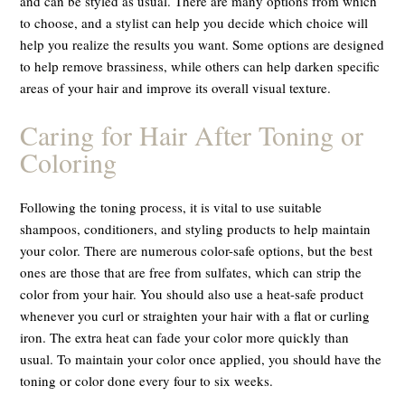
and can be styled as usual. There are many options from which
to choose, and a stylist can help you decide which choice will
help you realize the results you want. Some options are designed
to help remove brassiness, while others can help darken specific
areas of your hair and improve its overall visual texture.
Caring for Hair After Toning or
Coloring
Following the toning process, it is vital to use suitable
shampoos, conditioners, and styling products to help maintain
your color. There are numerous color-safe options, but the best
ones are those that are free from sulfates, which can strip the
color from your hair. You should also use a heat-safe product
whenever you curl or straighten your hair with a flat or curling
iron. The extra heat can fade your color more quickly than
usual. To maintain your color once applied, you should have the
toning or color done every four to six weeks.