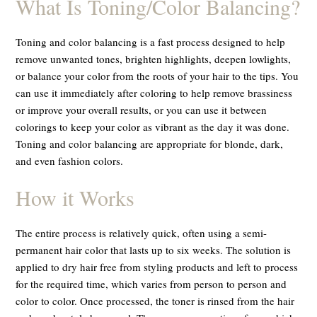
What Is Toning/Color Balancing?
Toning and color balancing is a fast process designed to help
remove unwanted tones, brighten highlights, deepen lowlights,
or balance your color from the roots of your hair to the tips. You
can use it immediately after coloring to help remove brassiness
or improve your overall results, or you can use it between
colorings to keep your color as vibrant as the day it was done.
Toning and color balancing are appropriate for blonde, dark,
and even fashion colors.
How it Works
The entire process is relatively quick, often using a semi-
permanent hair color that lasts up to six weeks. The solution is
applied to dry hair free from styling products and left to process
for the required time, which varies from person to person and
color to color. Once processed, the toner is rinsed from the hair