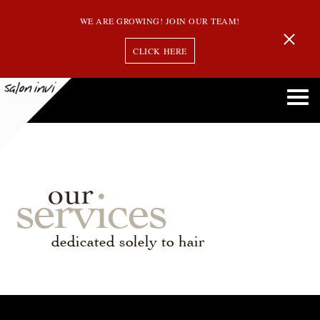
WE ARE GROWING! JOIN OUR TEAM!
CLICK HERE
our
services
dedicated solely to hair