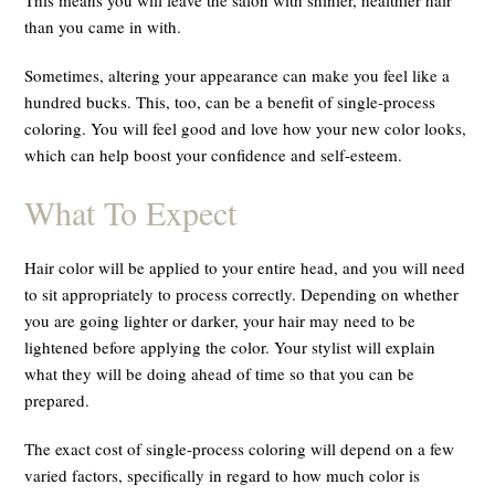
than you came in with.
Sometimes, altering your appearance can make you feel like a
hundred bucks. This, too, can be a benefit of single-process
coloring. You will feel good and love how your new color looks,
which can help boost your confidence and self-esteem.
What To Expect
Hair color will be applied to your entire head, and you will need
to sit appropriately to process correctly. Depending on whether
you are going lighter or darker, your hair may need to be
lightened before applying the color. Your stylist will explain
what they will be doing ahead of time so that you can be
prepared.
The exact cost of single-process coloring will depend on a few
varied factors, specifically in regard to how much color is