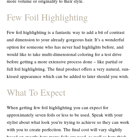
more volume or originality to their style.
Few Foil Highlighting
Few foil highlighting is a fantastic way to add a bit of contrast
and dimension to your already gorgeous hair. It’s a wonderful
option for someone who has never had highlights before, and
would like to take multi-dimensional coloring for a test drive
before getting a more extensive process done – like partial or
full foil highlighting. The final product offers a very natural, sun-
kissed appearance which can be added to later should you wish.
What To Expect
When getting few foil highlighting you can expect for
approximately seven foils or less to be used. Speak with your
stylist about what look you’re trying to achieve so they can work
with you to create perfection. The final cost will vary slightly
based on exactly how many foils are used, as well as how thick