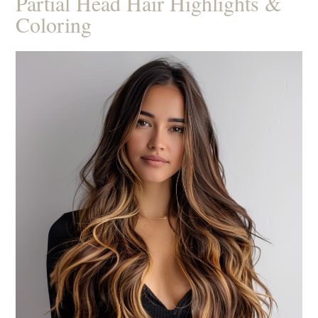
Partial Head Hair Highlights &
Coloring