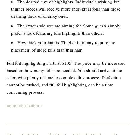
The desired size of highlights. Individuals wishing for
thinner pieces will receive more individual foils than those
desiring thick or chunky ones.
The exact style you are aiming for. Some guests simply
prefer a look featuring less highlights than others.
How thick your hair is. Thicker hair may require the
placement of more foils than thin hair.
Full foil highlighting starts at $105. The price may be increased
based on how many foils are needed. You should arrive at the
salon with plenty of time to complete this process. Perfection
cannot be rushed, and full foil highlighting can be a time
consuming process.
more information +