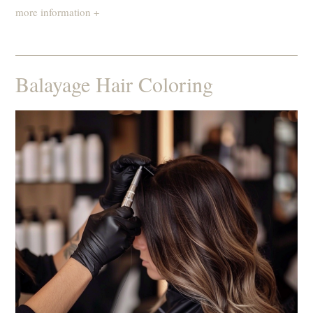
more information +
Balayage Hair Coloring