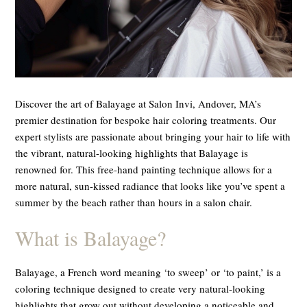
Discover the art of Balayage at Salon Invi, Andover, MA’s
premier destination for bespoke hair coloring treatments. Our
expert stylists are passionate about bringing your hair to life with
the vibrant, natural-looking highlights that Balayage is
renowned for. This free-hand painting technique allows for a
more natural, sun-kissed radiance that looks like you’ve spent a
summer by the beach rather than hours in a salon chair.
What is Balayage?
Balayage, a French word meaning ‘to sweep’ or ‘to paint,’ is a
coloring technique designed to create very natural-looking
highlights that grow out without developing a noticeable and