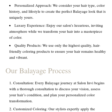
Personalized Approach:
We consider your hair type, color
history, and lifestyle to create the perfect Balayage look that is
uniquely yours.
Luxury Experience:
Enjoy our salon’s luxurious, inviting
atmosphere while we transform your hair into a masterpiece
of color.
Quality Products:
We use only the highest quality, hair-
friendly coloring products to ensure your hair remains healthy
and vibrant.
Our Balayage Process
Consultation:
Every Balayage journey at Salon Invi begins
with a thorough consultation to discuss your vision, assess
your hair’s condition, and plan your personalized color
transformation.
Customized Coloring:
Our stylists expertly apply the