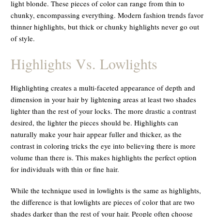
light blonde. These pieces of color can range from thin to
chunky, encompassing everything. Modern fashion trends favor
thinner highlights, but thick or chunky highlights never go out
of style.
Highlights Vs. Lowlights
Highlighting creates a multi-faceted appearance of depth and
dimension in your hair by lightening areas at least two shades
lighter than the rest of your locks. The more drastic a contrast
desired, the lighter the pieces should be. Highlights can
naturally make your hair appear fuller and thicker, as the
contrast in coloring tricks the eye into believing there is more
volume than there is. This makes highlights the perfect option
for individuals with thin or fine hair.
While the technique used in lowlights is the same as highlights,
the difference is that lowlights are pieces of color that are two
shades darker than the rest of your hair. People often choose