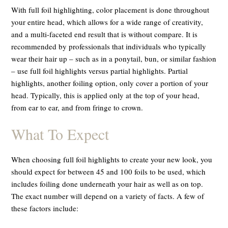
With full foil highlighting, color placement is done throughout
your entire head, which allows for a wide range of creativity,
and a multi-faceted end result that is without compare. It is
recommended by professionals that individuals who typically
wear their hair up – such as in a ponytail, bun, or similar fashion
– use full foil highlights versus partial highlights. Partial
highlights, another foiling option, only cover a portion of your
head. Typically, this is applied only at the top of your head,
from ear to ear, and from fringe to crown.
What To Expect
When choosing full foil highlights to create your new look, you
should expect for between 45 and 100 foils to be used, which
includes foiling done underneath your hair as well as on top.
The exact number will depend on a variety of facts. A few of
these factors include: