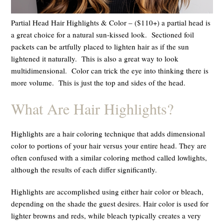
Partial Head Hair Highlights & Color – ($110+) a partial head is
a great choice for a natural sun-kissed look. Sectioned foil
packets can be artfully placed to lighten hair as if the sun
lightened it naturally. This is also a great way to look
multidimensional. Color can trick the eye into thinking there is
more volume.
This is just the top and sides of the head.
What Are Hair Highlights?
Highlights are a hair coloring technique that adds dimensional
color to portions of your hair versus your entire head. They are
often confused with a similar coloring method called lowlights,
although the results of each differ significantly.
Highlights are accomplished using either hair color or bleach,
depending on the shade the guest desires. Hair color is used for
lighter browns and reds, while bleach typically creates a very