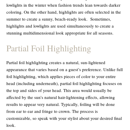
lowlights in the winter when fashion trends lean towards darker
coloring. On the other hand, highlights are often selected in the
summer to create a sunny, beach-ready look. Sometimes,
highlights and lowlights are used simultaneously to create a
stunning multidimensional look appropriate for all seasons.
Partial Foil Highlighting
Partial foil highlighting creates a natural, sun-lightened
appearance that varies based on a guest’s preference. Unlike full
foil highlighting, which applies pieces of color to your entire
head (including underneath), partial foil highlighting focuses on
the top and sides of your head. This area would usually be
affected by the sun’s natural hair-lightening effects, allowing
results to appear very natural. Typically, foiling will be done
from ear to ear and fringe to crown. The process is
customizable, so speak with your stylist about your desired final
look.