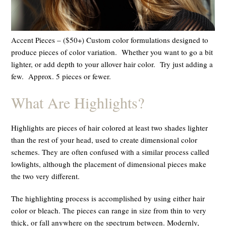
Accent Pieces – ($50+) Custom color formulations designed to
produce pieces of color variation. Whether you want to go a bit
lighter, or add depth to your allover hair color. Try just adding a
few. Approx. 5 pieces or fewer.
What Are Highlights?
Highlights are pieces of hair colored at least two shades lighter
than the rest of your head, used to create dimensional color
schemes. They are often confused with a similar process called
lowlights, although the placement of dimensional pieces make
the two very different.
The highlighting process is accomplished by using either hair
color or bleach. The pieces can range in size from thin to very
thick, or fall anywhere on the spectrum between. Modernly,