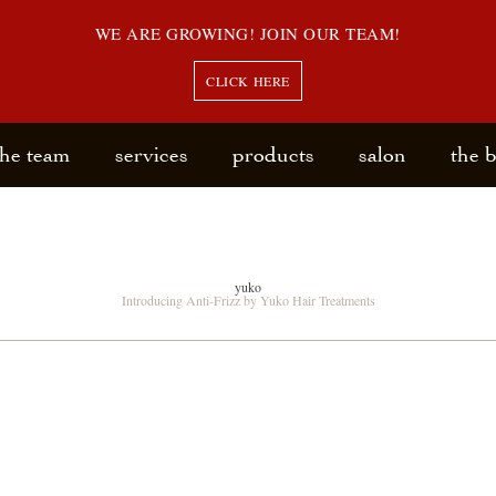
WE ARE GROWING! JOIN OUR TEAM!
CLICK HERE
the team
services
products
salon
the 
yuko
Introducing Anti-Frizz by Yuko Hair Treatments