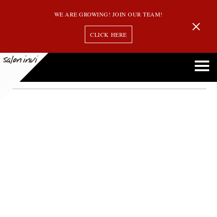
WE ARE GROWING! JOIN OUR TEAM!
CLICK HERE
wedding hair tips
Wedding Hair Trends for Women That Will Be Popular This Summer