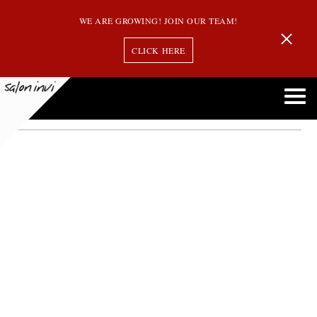
WE ARE GROWING! JOIN OUR TEAM!
CLICK HERE
Porosity Hair
Understanding Hair Porosity: How to Care for Your Unique Hair Type