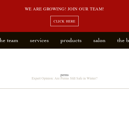
WE ARE GROWING! JOIN OUR TEAM!
CLICK HERE
the team
services
products
salon
the 
perms
Expert Opinion: Are Perms Still Safe in Winter?