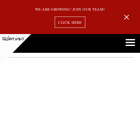
WE ARE GROWING! JOIN OUR TEAM!
CLICK HERE
Ombre
Balayage Vs. Highlights Vs. Ombre: Understanding the Differences