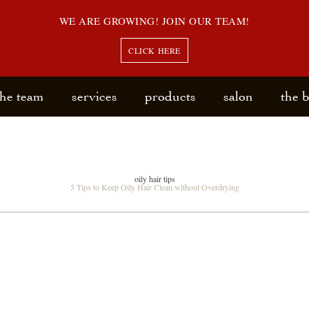
WE ARE GROWING! JOIN OUR TEAM!
CLICK HERE
the team
services
products
salon
the 
oily hair tips
5 Tips to Keep Oily Hair Clean without Overdrying