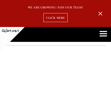
WE ARE GROWING! JOIN OUR TEAM!
CLICK HERE
october hair discounts
Salon Invi Offers October Promotions and Discounts